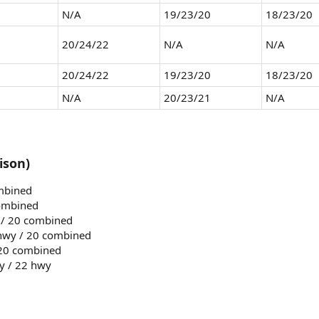
N/A
19/23/20
18/23/20
20/24/22
N/A
N/A
20/24/22
19/23/20
18/23/20
N/A
20/23/21
N/A
ison)
ombined
combined
y / 20 combined
 hwy / 20 combined
 20 combined
ty / 22 hwy