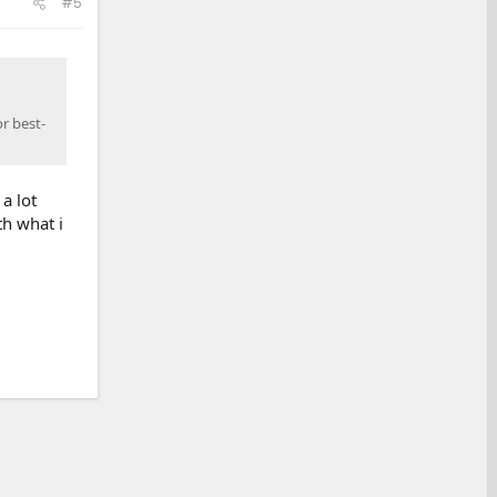
#5
r best-
a lot
th what i