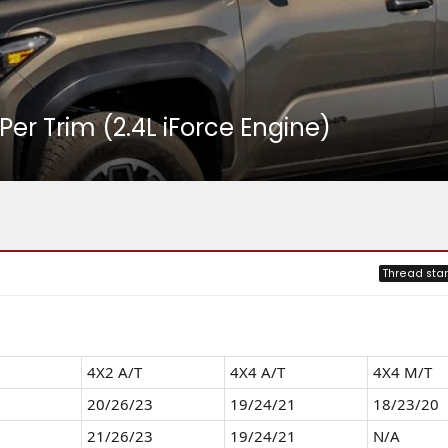
r Trim (2.4L iForce Engine)
Thread star
4X2 A/T
4X4 A/T
4Х4 M/T
20/26/23
19/24/21
18/23/20
21/26/23
19/24/21
N/A