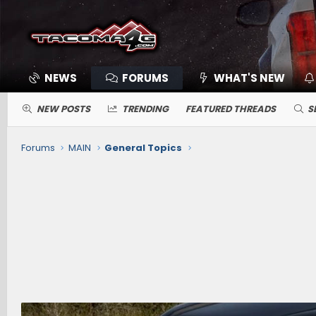
NEWS
FORUMS
WHAT'S NEW
NEW POSTS
TRENDING
FEATURED THREADS
S
Forums
MAIN
General Topics