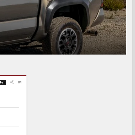
#1
ter