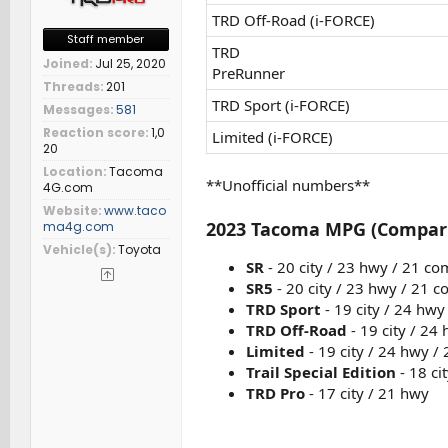
TRD Off-Road (i-FORCE)
Staff member
TRD
Joined
Jul 25, 2020
PreRunner
Threads
201
TRD Sport (i-FORCE)
Messages
581
Reaction score
1,0
Limited (i-FORCE)
20
Location
Tacoma
**Unofficial numbers**
4G.com
Website
www.taco
2023 Tacoma MPG (Compar
ma4g.com
Vehicle(s)
Toyota
SR
- 20 city / 23 hwy / 21 c
SR5
- 20 city / 23 hwy / 21 
TRD Sport
- 19 city / 24 hw
TRD Off-Road
- 19 city / 24
Limited
- 19 city / 24 hwy /
Trail Special Edition
- 18 ci
TRD Pro
- 17 city / 21 hwy