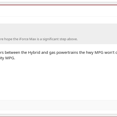
e hope the iForce Max is a significant step above.
s between the Hybrid and gas powertrains the hwy MPG won't 
ity MPG.