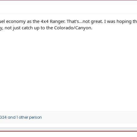
el economy as the 4x4 Ranger. That's...not great. I was hoping th
y, not just catch up to the Colorado/Canyon.
G24
and 1 other person