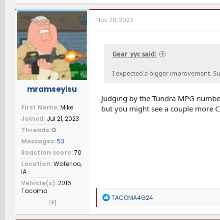
a
c
t
Nov 28, 2023
i
o
n
s
Gear_yyc said:
:
I expected a bigger improvement. Sur
mramseyisu
Judging by the Tundra MPG number
First Name
Mike
but you might see a couple more C
Joined
Jul 21, 2023
Threads
0
Messages
53
Reaction score
70
Location
Waterloo,
IA
Vehicle(s)
2016
Tacoma
R
TACOMA4G24
e
a