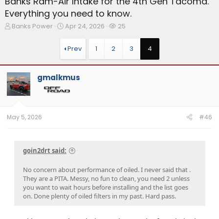
Banks Ram-Air Intake for the 4th Gen Tacoma.
Everything you need to know.
T
S
W
Banks Power
Apr 24, 2026
25
h
t
a
r
a
t
Prev
1
2
3
4
e
r
c
a
t
h
d
d
e
gmalkmus
s
a
r
t
t
s
a
e
r
t
May 5, 2026
#46
e
r
goin2drt said:
No concern about performance of oiled. I never said that .
They are a PITA. Messy, no fun to clean, you need 2 unless
you want to wait hours before installing and the list goes
on. Done plenty of oiled filters in my past. Hard pass.