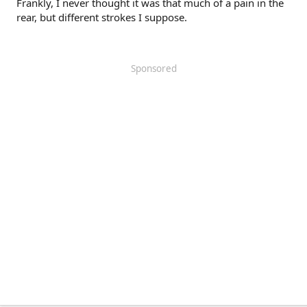
Frankly, I never thought it was that much of a pain in the
rear, but different strokes I suppose.
Sponsored