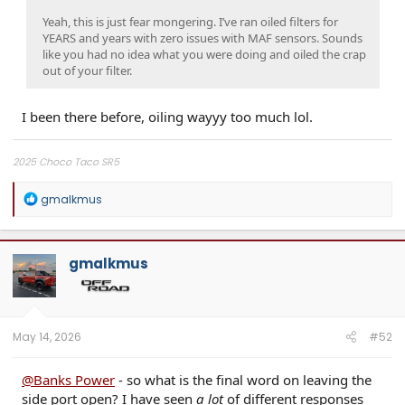
Yeah, this is just fear mongering. I’ve ran oiled filters for
YEARS and years with zero issues with MAF sensors. Sounds
like you had no idea what you were doing and oiled the crap
out of your filter.
I been there before, oiling wayyy too much lol.
2025 Choco Taco SR5
R
gmalkmus
e
a
c
t
gmalkmus
i
o
n
s
:
May 14, 2026
#52
@Banks Power
- so what is the final word on leaving the
side port open? I have seen
a lot
of different responses