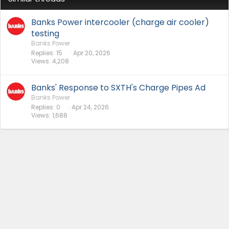
Banks Power intercooler (charge air cooler)
testing
Banks Power
Replies
15
Apr 20, 2026
Views
4,208
Banks' Response to SXTH's Charge Pipes Ad
Banks Power
Replies
0
Apr 24, 2026
Views
1,688