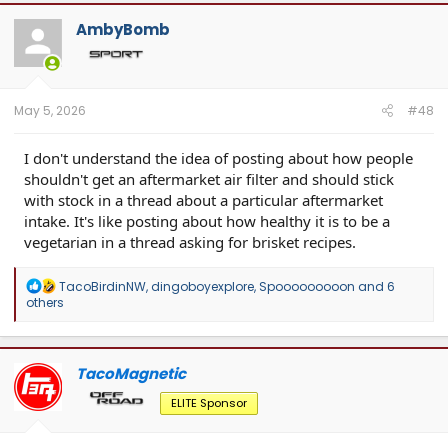
AmbyBomb
May 5, 2026
#48
I don't understand the idea of posting about how people
shouldn't get an aftermarket air filter and should stick
with stock in a thread about a particular aftermarket
intake. It's like posting about how healthy it is to be a
vegetarian in a thread asking for brisket recipes.
R
TacoBirdinNW
,
dingoboyexplore
,
Spooooooooon
and 6
e
others
a
c
t
i
TacoMagnetic
o
n
ELITE Sponsor
s
: