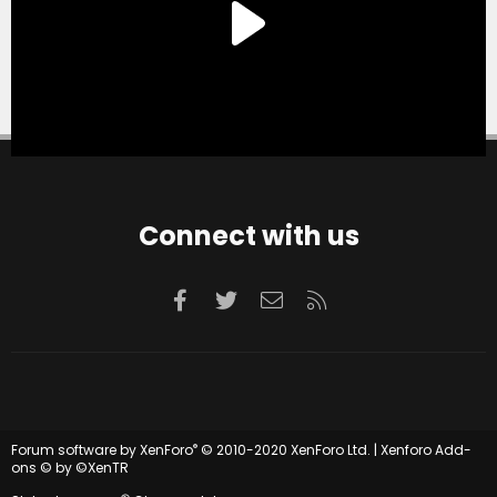
Connect with us
Facebook
Twitter
Contact us
RSS
®
Forum software by XenForo
© 2010-2020 XenForo Ltd.
|
Xenforo Add-
ons
© by ©XenTR