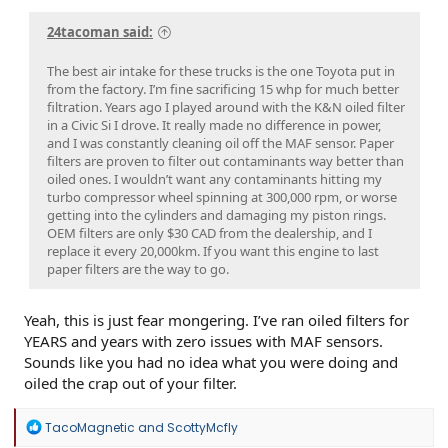
24tacoman said:
The best air intake for these trucks is the one Toyota put in
from the factory. I’m fine sacrificing 15 whp for much better
filtration. Years ago I played around with the K&N oiled filter
in a Civic Si I drove. It really made no difference in power,
and I was constantly cleaning oil off the MAF sensor. Paper
filters are proven to filter out contaminants way better than
oiled ones. I wouldn’t want any contaminants hitting my
turbo compressor wheel spinning at 300,000 rpm, or worse
getting into the cylinders and damaging my piston rings.
OEM filters are only $30 CAD from the dealership, and I
replace it every 20,000km. If you want this engine to last
paper filters are the way to go.
Yeah, this is just fear mongering. I’ve ran oiled filters for
YEARS and years with zero issues with MAF sensors.
Sounds like you had no idea what you were doing and
oiled the crap out of your filter.
R
TacoMagnetic
and
ScottyMcfly
e