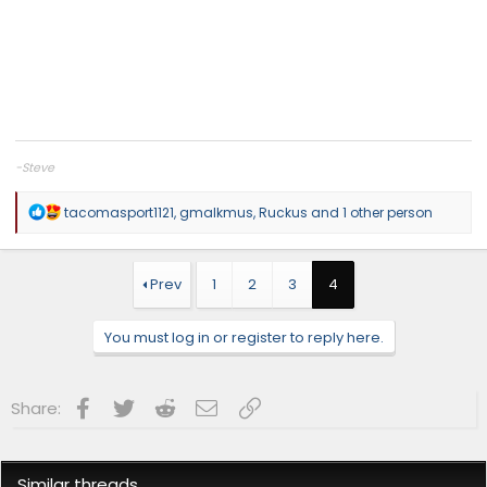
-Steve
R
tacomasport1121
,
gmalkmus
,
Ruckus
and 1 other person
e
a
c
t
Prev
1
2
3
4
i
o
n
You must log in or register to reply here.
s
:
Facebook
Twitter
Reddit
Email
Link
Share:
Similar threads