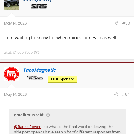
i
o
n
s
:
May 14, 2026
#53
i'm waiting to know for when mines comes in as well.
2025 Choco Taco SR5
TacoMagnetic
ELITE Sponsor
May 14, 2026
#54
gmalkmus said:
@Banks Power
- so what is the final word on leaving the
side port open? I have seen
a lot
of different responses from