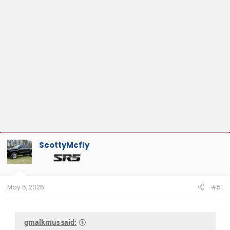
ScottyMcfly
May 5, 2026
#51
gmalkmus said: