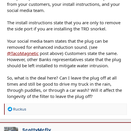
from your customers, your install instructions, and your
social media team.
The install instructions state that you are only to remove
the side port if you are installing the TRD snorkel.
Your social media team states that the plug can be
removed for enhanced induction sound. (see
@TacoMagnetic
post above) Customers state the same.
However, other Banks representatives state that the plug
should be left installed to mitigate water intrusion.
So, what is the deal here? Can I leave the plug off at all
times and still be good to drive my truck in the rain,
through puddles, or through a car wash? Will it affect the
longevity of the filter to leave the plug off?
R
Ruckus
e
a
c
t
ScottyMcfly