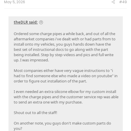
May 5, 2026
#49
theDLR said:
Ordered some charge pipes a while back, and out of all the
aftermarket companies i've dealt with or had parts from to
install onto my vehicles, you guys hands down have the
best set of instructional docs to go along with the part
being installed. Step by step videos and pics and full write
up. I was impressed.
Most companies either have very vague instructions to "i
had to find someone else who made a video on youtube" in
order to figure out installation of the part.
I even needed an extra silicone elbow for my custom install
with the charge pipes and the customer service rep was able
to send an extra one with my purchase.
Shout out to all the staff!
On another note, you guys don't make custom parts do
you?