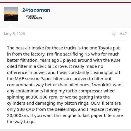
24tacoman
May 5, 2026
#47
The best air intake for these trucks is the one Toyota put
in from the factory. I’m fine sacrificing 15 whp for much
better filtration. Years ago I played around with the K&N
oiled filter in a Civic Si I drove. It really made no
difference in power, and I was constantly cleaning oil off
the MAF sensor. Paper filters are proven to filter out
contaminants way better than oiled ones. I wouldn’t want
any contaminants hitting my turbo compressor wheel
spinning at 300,000 rpm, or worse getting into the
cylinders and damaging my piston rings. OEM filters are
only $30 CAD from the dealership, and I replace it every
20,000km. If you want this engine to last paper filters are
the way to go.