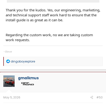
Thank you for the kudos. Yes, our engineering, marketing,
and technical support staff work hard to ensure that the
install guide is as great as it can be.
Regarding the custom work, no we are taking custom
work requests.
-Steve
R
dingoboyexplore
e
a
c
t
gmalkmus
i
o
n
s
:
May 5, 2026
#50