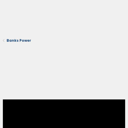
Banks Power