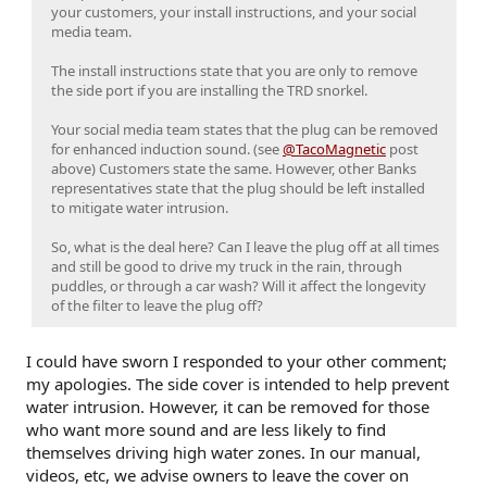
your customers, your install instructions, and your social
media team.
The install instructions state that you are only to remove
the side port if you are installing the TRD snorkel.
Your social media team states that the plug can be removed
for enhanced induction sound. (see
@TacoMagnetic
post
above) Customers state the same. However, other Banks
representatives state that the plug should be left installed
to mitigate water intrusion.
So, what is the deal here? Can I leave the plug off at all times
and still be good to drive my truck in the rain, through
puddles, or through a car wash? Will it affect the longevity
of the filter to leave the plug off?
I could have sworn I responded to your other comment;
my apologies. The side cover is intended to help prevent
water intrusion. However, it can be removed for those
who want more sound and are less likely to find
themselves driving high water zones. In our manual,
videos, etc, we advise owners to leave the cover on