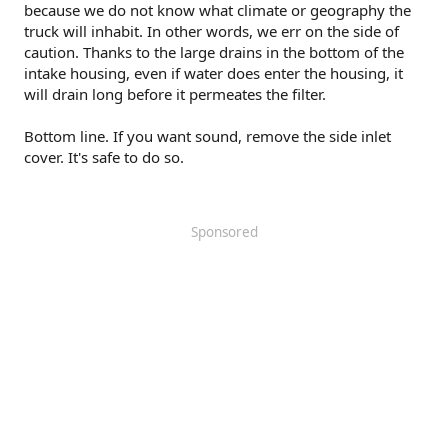
because we do not know what climate or geography the
truck will inhabit. In other words, we err on the side of
caution. Thanks to the large drains in the bottom of the
intake housing, even if water does enter the housing, it
will drain long before it permeates the filter.
Bottom line. If you want sound, remove the side inlet
cover. It's safe to do so.
Sponsored