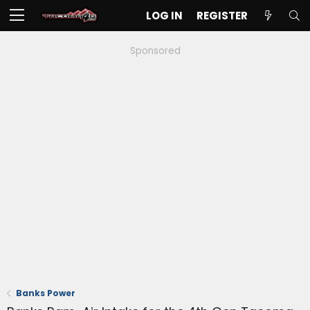
LOG IN
REGISTER
Sponsored
Banks Power