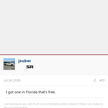
jsuber
Jul 24, 2026
#21
I got one in Florida that’s free.
Just because you are in an uncomfortable place doesn’t mean you have to
be uncomfortable.