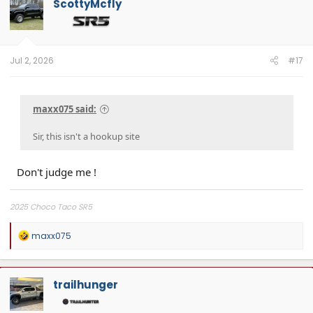
ScottyMcfly
i
o
n
s
:
Jul 2, 2026
#17
maxx075 said:
Sir, this isn't a hookup site
Don't judge me !
2025 Choco Taco SR5
R
maxx075
e
a
c
t
trailhunger
i
o
n