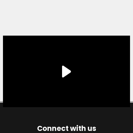
Connect with us