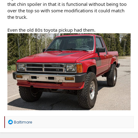
that chin spoiler in that it is functional without being too
over the top so with some modifications it could match
the truck.
Even the old 80s toyota pickup had them.
R
Baltimore
e
a
c