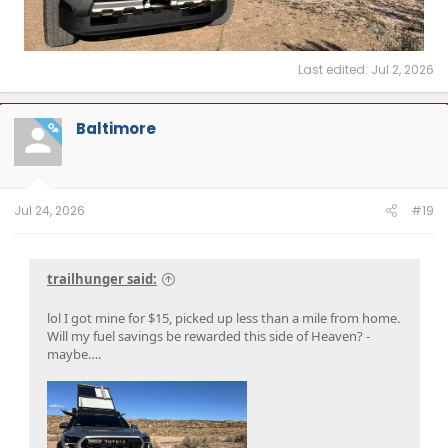
Last edited:
Jul 2, 2026
Baltimore
OP
Jul 24, 2026
#19
trailhunger said:
lol I got mine for $15, picked up less than a mile from home.
Will my fuel savings be rewarded this side of Heaven? -
maybe….