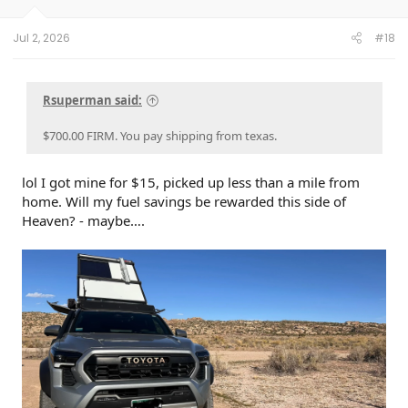
s
:
Jul 2, 2026
#18
Rsuperman said:
$700.00 FIRM. You pay shipping from texas.
lol I got mine for $15, picked up less than a mile from
home. Will my fuel savings be rewarded this side of
Heaven? - maybe….