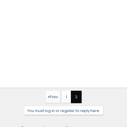
Prev
1
2
You must log in or register to reply here.