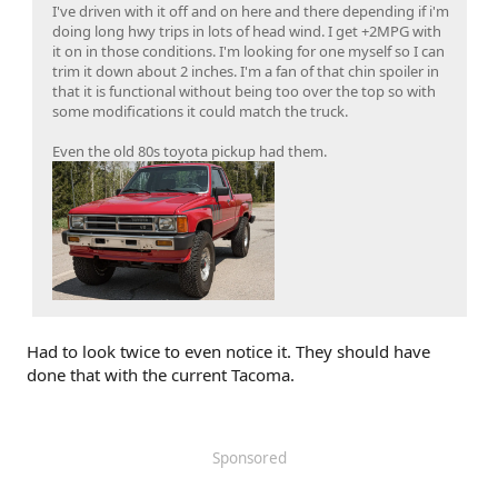
I've driven with it off and on here and there depending if i'm
doing long hwy trips in lots of head wind. I get +2MPG with
it on in those conditions. I'm looking for one myself so I can
trim it down about 2 inches. I'm a fan of that chin spoiler in
that it is functional without being too over the top so with
some modifications it could match the truck.
Even the old 80s toyota pickup had them.
Had to look twice to even notice it. They should have
done that with the current Tacoma.
Sponsored