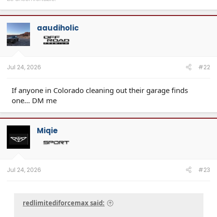
aaudiholic
Jul 24, 2026
#22
If anyone in Colorado cleaning out their garage finds
one… DM me
Miqie
Jul 24, 2026
#23
redlimitediforcemax said: