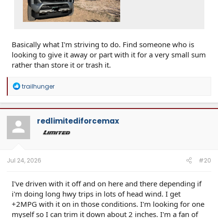
Basically what I'm striving to do. Find someone who is
looking to give it away or part with it for a very small sum
rather than store it or trash it.
R
trailhunger
e
a
c
t
redlimitediforcemax
i
o
n
s
:
Jul 24, 2026
#20
I've driven with it off and on here and there depending if
i'm doing long hwy trips in lots of head wind. I get
+2MPG with it on in those conditions. I'm looking for one
myself so I can trim it down about 2 inches. I'm a fan of