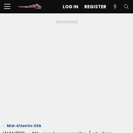
LOG IN
REGISTER
Sponsored
Mid-Atlantic USA