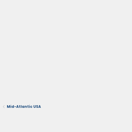
Mid-Atlantic USA