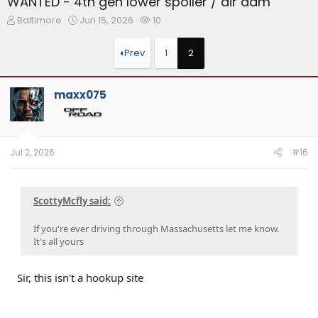
WANTED - 4th gen lower spoiler / air dam
T
S
W
Baltimore
Jun 15, 2026
10
h
t
a
r
a
t
Prev
1
2
e
r
c
a
t
h
d
d
e
maxx075
s
a
r
t
t
s
a
e
r
t
Jul 2, 2026
#16
e
r
ScottyMcfly said:
If you're ever driving through Massachusetts let me know.
It's all yours
Sir, this isn't a hookup site