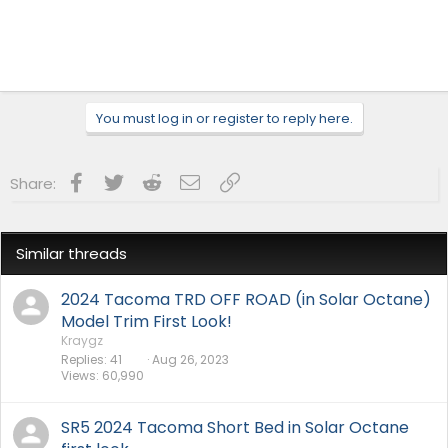
You must log in or register to reply here.
Facebook
Twitter
Reddit
Email
Link
Share:
Similar threads
2024 Tacoma TRD OFF ROAD (in Solar Octane)
Model Trim First Look!
Kraygz
Replies
41
Aug 26, 2023
Views
60,990
SR5 2024 Tacoma Short Bed in Solar Octane