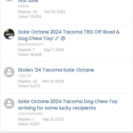
first look
MX5er
Replies
24
Oct 23, 2023
Views
19,904
Solar Octane 2024 Tacoma TRD Off Road &
Dog Chew Toy! 🦴 😍
paulbdotcom
Replies
7
Sep 7, 2023
Views
18,469
Stolen ‘24 Tacoma Solar Octane
Jayz.91
Replies
25
Mar 14, 2026
Views
5,470
Solar Octane 2024 Tacoma Dog Chew Toy
arriving for some lucky recipients
Administrator
Replies
1
Sep 21, 2023
Views
6,547