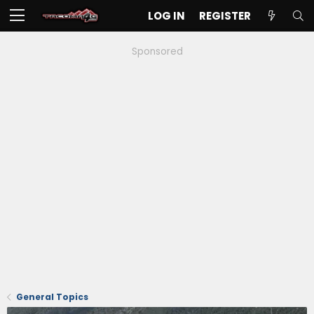
LOG IN
REGISTER
Sponsored
General Topics