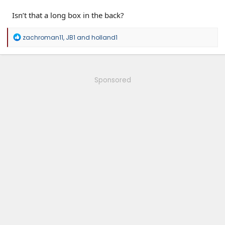
Isn’t that a long box in the back?
R
zachroman11
,
JB1
and
holland1
e
a
c
t
i
Sponsored
o
n
s
: