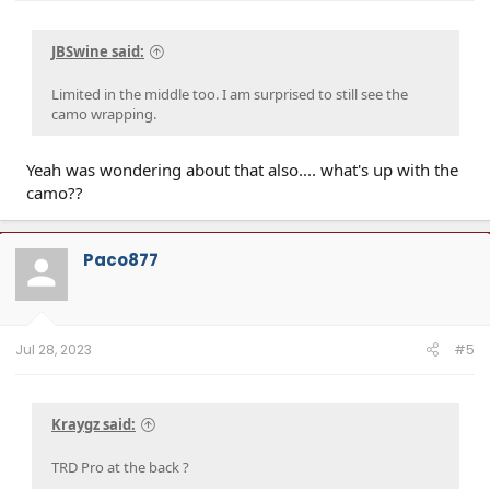
JBSwine said:
Limited in the middle too. I am surprised to still see the
camo wrapping.
Yeah was wondering about that also.... what's up with the
camo??
Paco877
Jul 28, 2023
#5
Kraygz said:
TRD Pro at the back ?