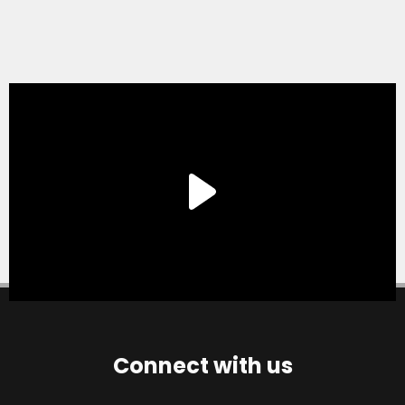
Connect with us