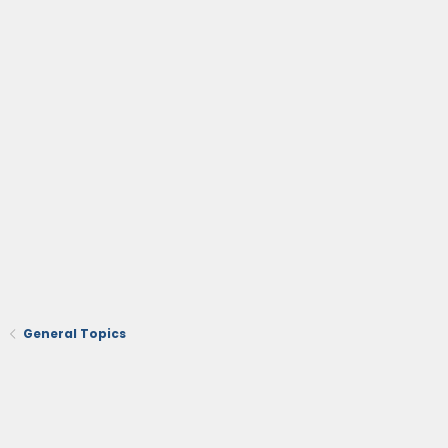
General Topics