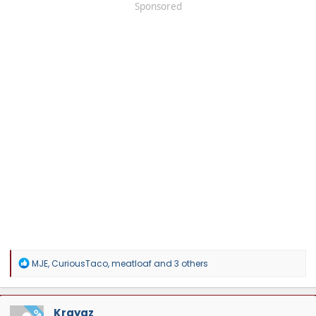
Sponsored
R
MJE
,
CuriousTaco
,
meatloaf
and 3 others
e
a
c
t
Kraygz
OP