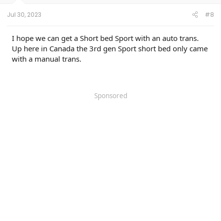
Jul 30, 2023
#8
I hope we can get a Short bed Sport with an auto trans.
Up here in Canada the 3rd gen Sport short bed only came
with a manual trans.
Sponsored