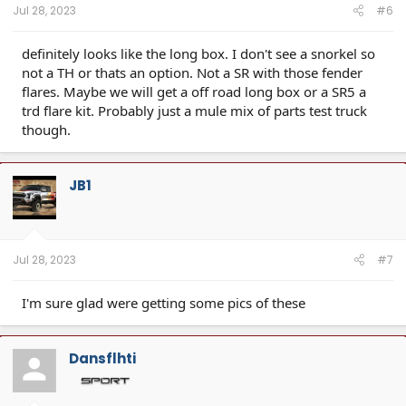
Jul 28, 2023
#6
definitely looks like the long box. I don't see a snorkel so
not a TH or thats an option. Not a SR with those fender
flares. Maybe we will get a off road long box or a SR5 a
trd flare kit. Probably just a mule mix of parts test truck
though.
JB1
Jul 28, 2023
#7
I'm sure glad were getting some pics of these
Dansflhti