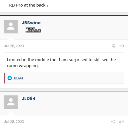
TRD Pro at the back ?
JBSwine
Jul 28, 2023
#3
Limited in the middle too. I am surprised to still see the
camo wrapping.
R
JLD94
e
a
c
t
JLD94
i
o
n
s
:
Jul 28, 2023
#4