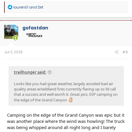
R
lauren01
and
Dirt
e
a
c
t
gofastdan
OP
i
o
n
s
:
Jul 3, 2026
#9
trailhunger said:
Looks like you had great weather, largely avoided bad air
quality areas w/wildland fires currently flaring up so I’d call
that a success and well worth it. Great pics. ESP camping on
the edge of the Grand Canyon
Camping on the edge of the Grand Canyon was epic but it
was another place where the wind was howling! The truck
was being whipped around all night long and I barely