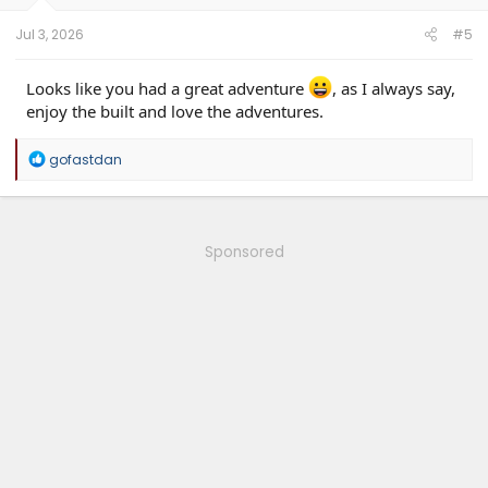
s
:
Jul 3, 2026
#5
Looks like you had a great adventure
, as I always say,
enjoy the built and love the adventures.
R
gofastdan
e
a
c
t
i
Sponsored
o
n
s
: