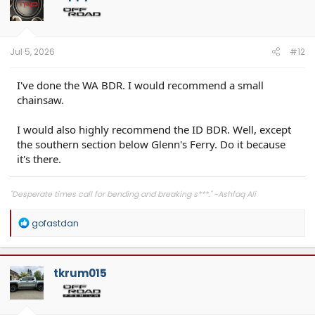
Jul 5, 2026
#12
I've done the WA BDR. I would recommend a small
chainsaw.
I would also highly recommend the ID BDR. Well, except
the southern section below Glenn's Ferry. Do it because
it's there.
"Desperate times call for bending and breaking s***." ~Ashfaq Ali
R
gofastdan
e
a
c
t
tkrum015
i
o
n
s