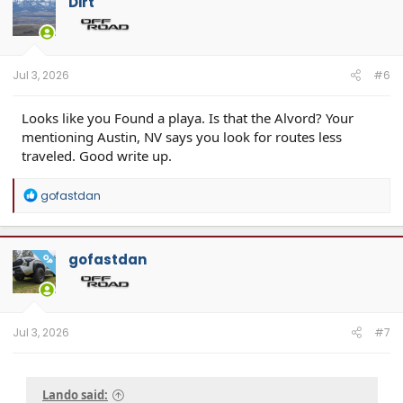
Dirt
Jul 3, 2026
#6
Looks like you Found a playa. Is that the Alvord? Your
mentioning Austin, NV says you look for routes less
traveled. Good write up.
R
gofastdan
e
a
c
t
gofastdan
OP
i
o
n
s
:
Jul 3, 2026
#7
Lando said: