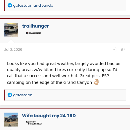
R
gofastdan
and
Lando
e
a
c
t
trailhunger
i
o
n
s
:
Jul 2, 2026
#4
Looks like you had great weather, largely avoided bad air
quality areas w/wildland fires currently flaring up so I’d
call that a success and well worth it. Great pics. ESP
camping on the edge of the Grand Canyon
R
gofastdan
e
a
c
t
Wife bought my 24 TRD
i
o
n