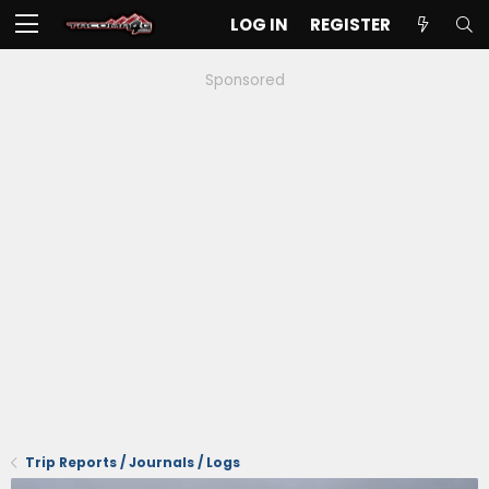
LOG IN
REGISTER
Sponsored
Trip Reports / Journals / Logs