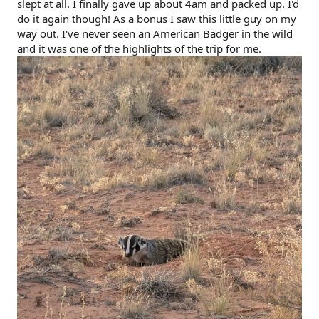
slept at all. I finally gave up about 4am and packed up. I'd
do it again though! As a bonus I saw this little guy on my
way out. I've never seen an American Badger in the wild
and it was one of the highlights of the trip for me.