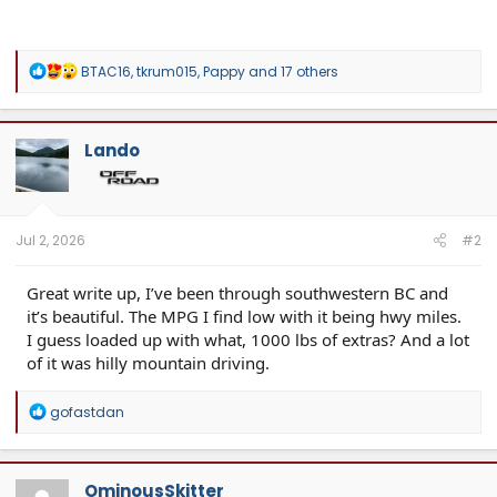
R
BTAC16
,
tkrum015
,
Pappy
and 17 others
e
a
c
t
Lando
i
o
n
s
:
Jul 2, 2026
#2
Great write up, I’ve been through southwestern BC and
it’s beautiful. The MPG I find low with it being hwy miles.
I guess loaded up with what, 1000 lbs of extras? And a lot
of it was hilly mountain driving.
R
gofastdan
e
a
c
t
OminousSkitter