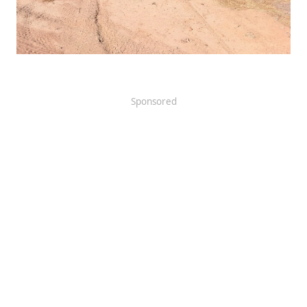
Sponsored