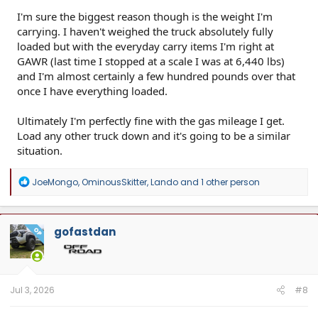
I'm sure the biggest reason though is the weight I'm
carrying. I haven't weighed the truck absolutely fully
loaded but with the everyday carry items I'm right at
GAWR (last time I stopped at a scale I was at 6,440 lbs)
and I'm almost certainly a few hundred pounds over that
once I have everything loaded.
Ultimately I'm perfectly fine with the gas mileage I get.
Load any other truck down and it's going to be a similar
situation.
R
JoeMongo
,
OminousSkitter
,
Lando
and 1 other person
e
a
c
t
gofastdan
OP
i
o
n
s
:
Jul 3, 2026
#8