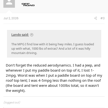
i
o
n
s
:
Jul 2, 2026
#3
Lando said:
The MPG I find low with it being hwy miles. I guess loaded
up with what, 1000 lbs of extras? And a lot of it was hilly
mountain driving.
Don't forget the reduced aerodynamics. I had a Jeep, and
whenever I put my paddle board on top of it, I lost 1-
2mpg. Worst was when I put a paddle board on top of my
roof top tent; I was 4-5mpg less than nothing on the roof
(the board and tent were about 100lbs total, so it wasn't
the weight).
(logged out)