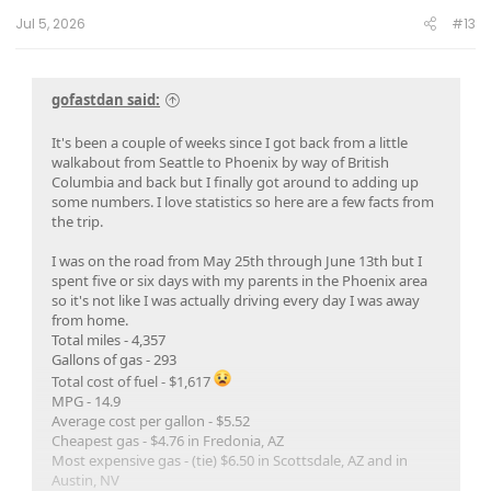
:
Jul 5, 2026
#13
gofastdan said:
It's been a couple of weeks since I got back from a little
walkabout from Seattle to Phoenix by way of British
Columbia and back but I finally got around to adding up
some numbers. I love statistics so here are a few facts from
the trip.
I was on the road from May 25th through June 13th but I
spent five or six days with my parents in the Phoenix area
so it's not like I was actually driving every day I was away
from home.
Total miles - 4,357
Gallons of gas - 293
Total cost of fuel - $1,617
MPG - 14.9
Average cost per gallon - $5.52
Cheapest gas - $4.76 in Fredonia, AZ
Most expensive gas - (tie) $6.50 in Scottsdale, AZ and in
Austin, NV