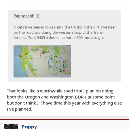
Pappy said:
Nice! I love seeing folks using the trucks in the dirt. I've been
on the road too doing the western loop of the Trans-
America Trail. 3405 miles so far, with ~500 more to go.
That looks like a worthwhile road trip! I plan on doing
both the Oregon and Washington BDR's at some point
but don't think I'll have time this year with everything else
I've planned.
Pappy