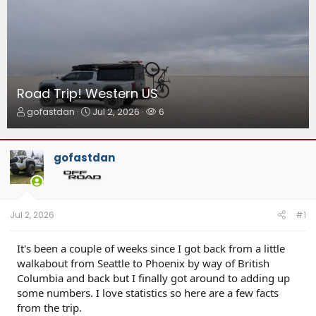
Road Trip! Western US
T
S
W
gofastdan
Jul 2, 2026
6
h
t
a
r
a
t
e
r
c
gofastdan
a
t
h
d
d
e
s
a
r
t
t
s
a
e
Jul 2, 2026
#1
r
t
It's been a couple of weeks since I got back from a little
e
walkabout from Seattle to Phoenix by way of British
r
Columbia and back but I finally got around to adding up
some numbers. I love statistics so here are a few facts
from the trip.