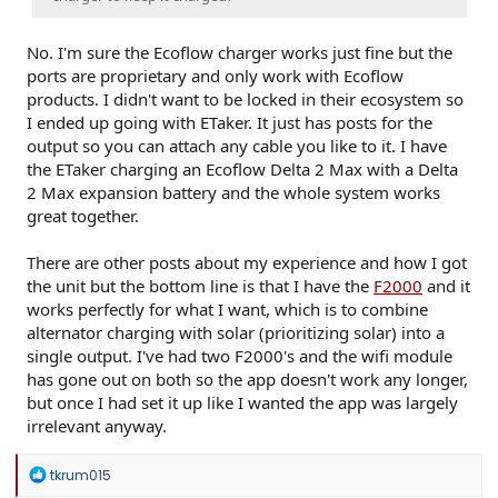
No. I'm sure the Ecoflow charger works just fine but the
ports are proprietary and only work with Ecoflow
products. I didn't want to be locked in their ecosystem so
I ended up going with ETaker. It just has posts for the
output so you can attach any cable you like to it. I have
the ETaker charging an Ecoflow Delta 2 Max with a Delta
2 Max expansion battery and the whole system works
great together.
There are other posts about my experience and how I got
the unit but the bottom line is that I have the
F2000
and it
works perfectly for what I want, which is to combine
alternator charging with solar (prioritizing solar) into a
single output. I've had two F2000's and the wifi module
has gone out on both so the app doesn't work any longer,
but once I had set it up like I wanted the app was largely
irrelevant anyway.
R
tkrum015
e