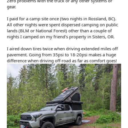
Zero problems with the truck or any other systems or
gear.
I paid for a camp site once (two nights in Rossland, BC).
All other nights were spent dispersed camping on public
lands (BLM or National Forest) other than a couple of
nights I camped on my friend's property in Sisters, OR.
I aired down tires twice when driving extended miles off
pavement. Going from 35psi to 18-20psi makes a huge
difference when driving off-road as far as comfort goes!