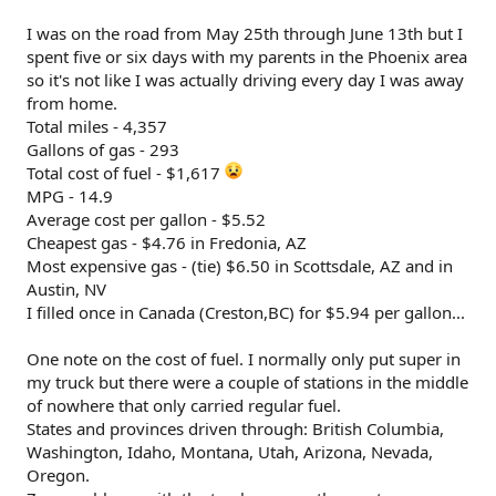
I was on the road from May 25th through June 13th but I
spent five or six days with my parents in the Phoenix area
so it's not like I was actually driving every day I was away
from home.
Total miles - 4,357
Gallons of gas - 293
Total cost of fuel - $1,617
MPG - 14.9
Average cost per gallon - $5.52
Cheapest gas - $4.76 in Fredonia, AZ
Most expensive gas - (tie) $6.50 in Scottsdale, AZ and in
Austin, NV
I filled once in Canada (Creston,BC) for $5.94 per gallon...
One note on the cost of fuel. I normally only put super in
my truck but there were a couple of stations in the middle
of nowhere that only carried regular fuel.
States and provinces driven through: British Columbia,
Washington, Idaho, Montana, Utah, Arizona, Nevada,
Oregon.