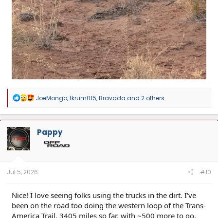
R
JoeMongo
,
tkrum015
,
Bravada
and 2 others
e
a
c
t
Pappy
i
o
n
s
:
Jul 5, 2026
#10
Nice! I love seeing folks using the trucks in the dirt. I've
been on the road too doing the western loop of the Trans-
America Trail. 3405 miles so far, with ~500 more to go.