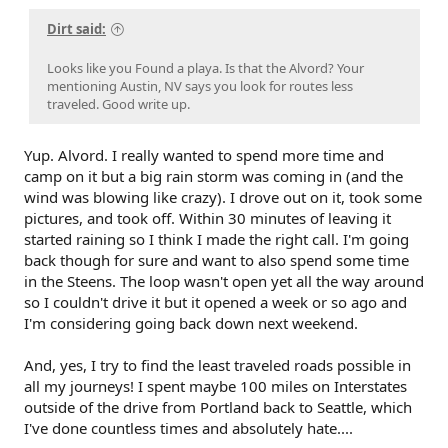
Dirt said:
Looks like you Found a playa. Is that the Alvord? Your
mentioning Austin, NV says you look for routes less
traveled. Good write up.
Yup. Alvord. I really wanted to spend more time and
camp on it but a big rain storm was coming in (and the
wind was blowing like crazy). I drove out on it, took some
pictures, and took off. Within 30 minutes of leaving it
started raining so I think I made the right call. I'm going
back though for sure and want to also spend some time
in the Steens. The loop wasn't open yet all the way around
so I couldn't drive it but it opened a week or so ago and
I'm considering going back down next weekend.
And, yes, I try to find the least traveled roads possible in
all my journeys! I spent maybe 100 miles on Interstates
outside of the drive from Portland back to Seattle, which
I've done countless times and absolutely hate....