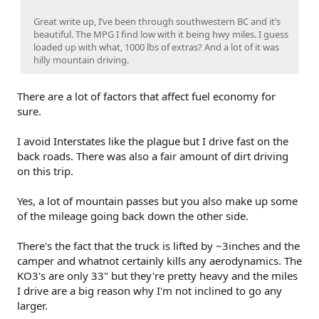
Great write up, I’ve been through southwestern BC and it’s
beautiful. The MPG I find low with it being hwy miles. I guess
loaded up with what, 1000 lbs of extras? And a lot of it was
hilly mountain driving.
There are a lot of factors that affect fuel economy for
sure.
I avoid Interstates like the plague but I drive fast on the
back roads. There was also a fair amount of dirt driving
on this trip.
Yes, a lot of mountain passes but you also make up some
of the mileage going back down the other side.
There's the fact that the truck is lifted by ~3inches and the
camper and whatnot certainly kills any aerodynamics. The
KO3's are only 33" but they're pretty heavy and the miles
I drive are a big reason why I'm not inclined to go any
larger.