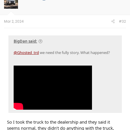
Mar 2, 2024
#32
BigDan said:
@Ghosted_trd
we need the fully story. What happened?
So I took the truck to the dealership and they said it
seems normal, they didn’t do anything with the truck,