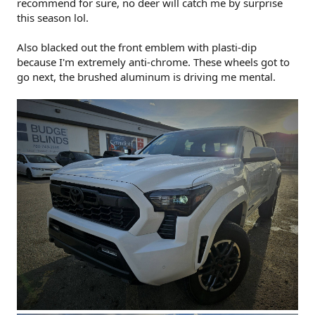
recommend for sure, no deer will catch me by surprise
this season lol.
Also blacked out the front emblem with plasti-dip
because I'm extremely anti-chrome. These wheels got to
go next, the brushed aluminum is driving me mental.