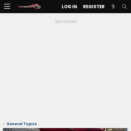
LOG IN
REGISTER
Sponsored
General Topics