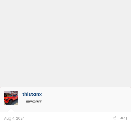
:
thistanx
Aug 4, 2024
#41