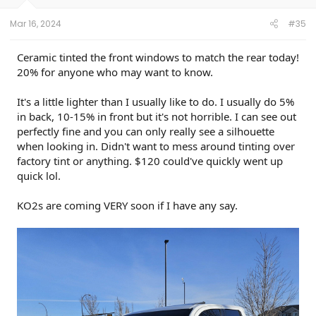
s
:
Mar 16, 2024
#35
Ceramic tinted the front windows to match the rear today!
20% for anyone who may want to know.
It's a little lighter than I usually like to do. I usually do 5%
in back, 10-15% in front but it's not horrible. I can see out
perfectly fine and you can only really see a silhouette
when looking in. Didn't want to mess around tinting over
factory tint or anything. $120 could've quickly went up
quick lol.
KO2s are coming VERY soon if I have any say.