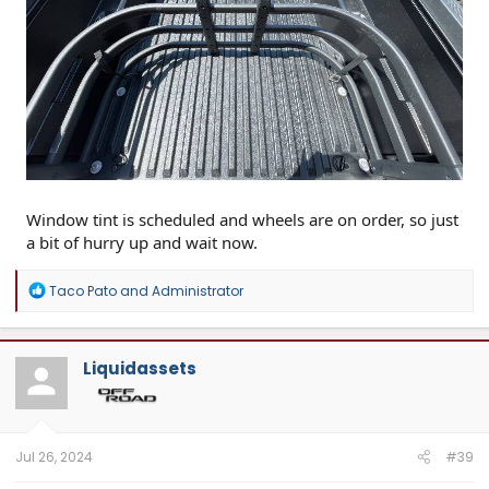
Window tint is scheduled and wheels are on order, so just
a bit of hurry up and wait now.
R
Taco Pato
and
Administrator
e
a
c
t
Liquidassets
i
o
n
s
:
Jul 26, 2024
#39