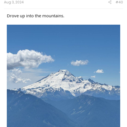
Aug 3, 2024
#40
Drove up into the mountains.