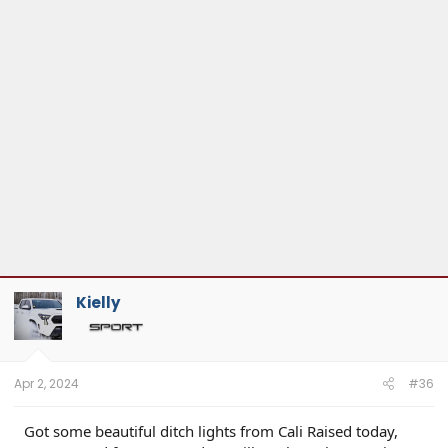
Kielly
Apr 2, 2024
#36
Got some beautiful ditch lights from Cali Raised today,