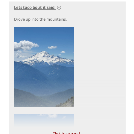
Lets taco bout it said:
Drove up into the mountains.
Click to expand...