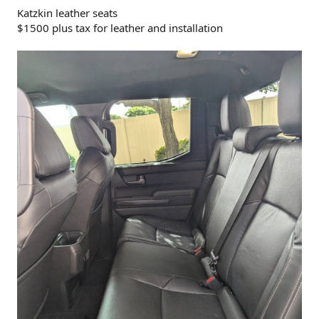
Katzkin leather seats
$1500 plus tax for leather and installation