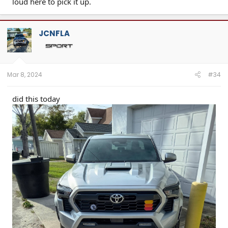
loud here to pick it up.
JCNFLA
Mar 8, 2024
#34
did this today