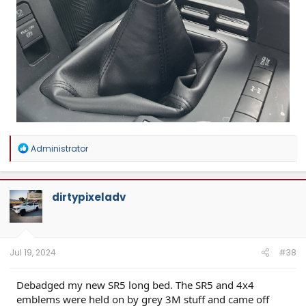
R
Administrator
e
a
c
t
dirtypixeladv
i
o
n
s
:
Jul 19, 2024
#38
Debadged my new SR5 long bed. The SR5 and 4x4
emblems were held on by grey 3M stuff and came off