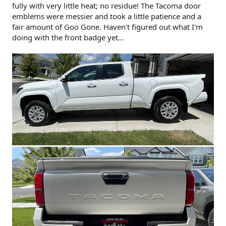
fully with very little heat; no residue! The Tacoma door
emblems were messier and took a little patience and a
fair amount of Goo Gone. Haven't figured out what I'm
doing with the front badge yet...