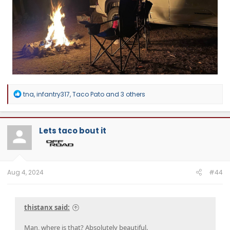
R
tna
,
infantry317
,
Taco Pato
and 3 others
e
a
c
t
Lets taco bout it
i
o
n
s
:
Aug 4, 2024
#44
thistanx said:
Man, where is that? Absolutely beautiful.