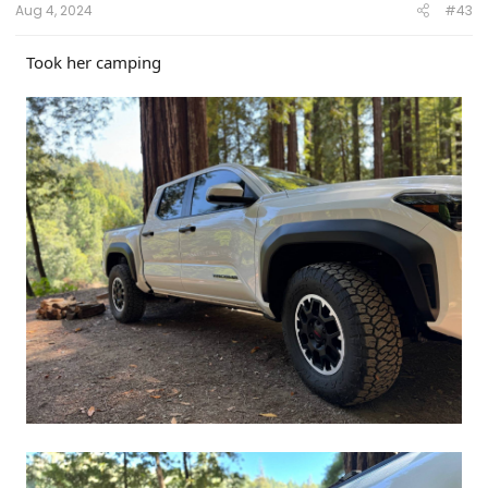
Aug 4, 2024
#43
Took her camping