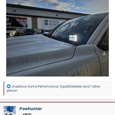
R
Jnsplace
,
Suma Performance
,
Type2Diabetes
and 1 other
e
person
a
c
t
i
Powhunter
o
n