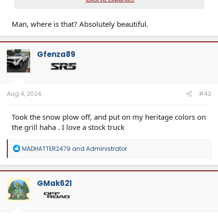
Man, where is that? Absolutely beautiful.
Gfenza89
Aug 4, 2024
#42
Took the snow plow off, and put on my heritage colors on
the grill haha . I love a stock truck
R
MADHATTER2479
and
Administrator
e
a
c
t
GMak621
i
o
n
s
: