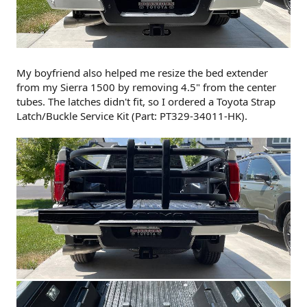
My boyfriend also helped me resize the bed extender
from my Sierra 1500 by removing 4.5" from the center
tubes. The latches didn't fit, so I ordered a Toyota Strap
Latch/Buckle Service Kit (Part: PT329-34011-HK).