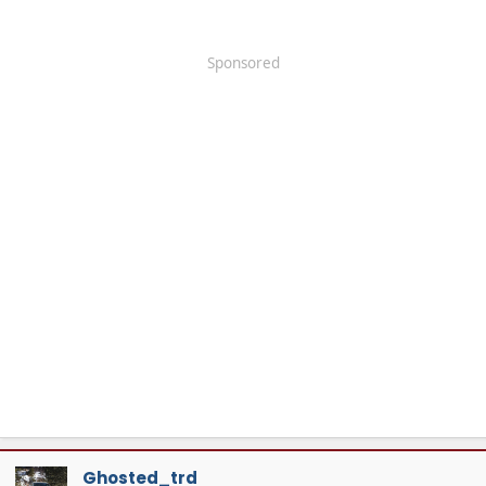
Sponsored
Ghosted_trd