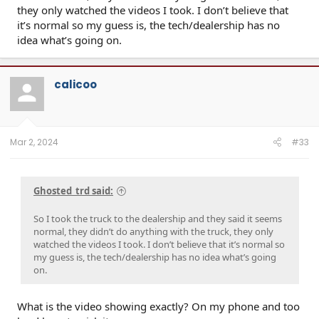
they only watched the videos I took. I don’t believe that
it’s normal so my guess is, the tech/dealership has no
idea what’s going on.
Click to expand...
calicoo
Mar 2, 2024
#33
Ghosted_trd said:
So I took the truck to the dealership and they said it seems
normal, they didn’t do anything with the truck, they only
watched the videos I took. I don’t believe that it’s normal so
my guess is, the tech/dealership has no idea what’s going
on.
What is the video showing exactly? On my phone and too