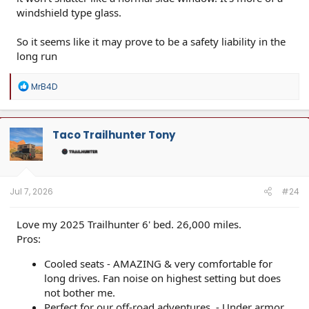
windshield type glass.
So it seems like it may prove to be a safety liability in the
long run
R
MrB4D
e
a
c
t
Taco Trailhunter Tony
i
o
n
s
:
Jul 7, 2026
#24
Love my 2025 Trailhunter 6' bed. 26,000 miles.
Pros:
Cooled seats - AMAZING & very comfortable for
long drives. Fan noise on highest setting but does
not bother me.
Perfect for our off-road adventures. - Under armor