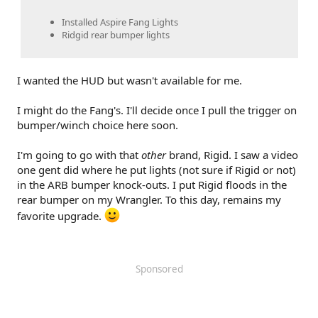
Installed Aspire Fang Lights
Ridgid rear bumper lights
I wanted the HUD but wasn't available for me.
I might do the Fang's. I'll decide once I pull the trigger on
bumper/winch choice here soon.
I'm going to go with that
other
brand, Rigid. I saw a video
one gent did where he put lights (not sure if Rigid or not)
in the ARB bumper knock-outs. I put Rigid floods in the
rear bumper on my Wrangler. To this day, remains my
favorite upgrade.
Sponsored