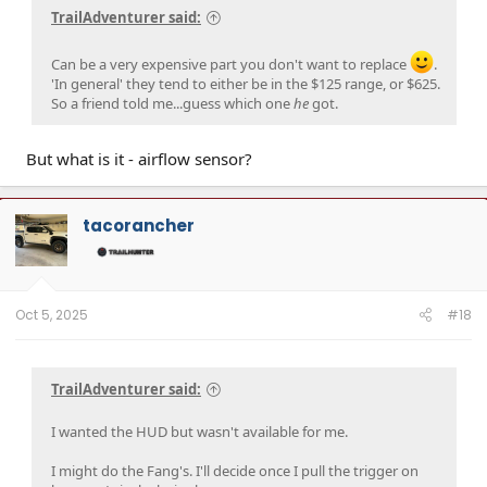
TrailAdventurer said:
Can be a very expensive part you don't want to replace
.
'In general' they tend to either be in the $125 range, or $625.
So a friend told me...guess which one
he
got.
But what is it - airflow sensor?
tacorancher
Oct 5, 2025
#18
TrailAdventurer said:
I wanted the HUD but wasn't available for me.
I might do the Fang's. I'll decide once I pull the trigger on