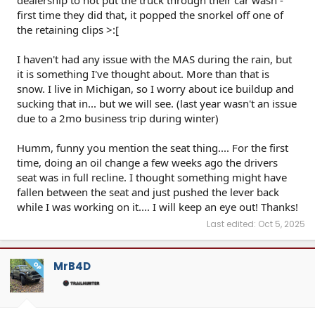
dealership to not put the truck through their car wash -
first time they did that, it popped the snorkel off one of
the retaining clips >:[
I haven't had any issue with the MAS during the rain, but
it is something I've thought about. More than that is
snow. I live in Michigan, so I worry about ice buildup and
sucking that in... but we will see. (last year wasn't an issue
due to a 2mo business trip during winter)
Humm, funny you mention the seat thing.... For the first
time, doing an oil change a few weeks ago the drivers
seat was in full recline. I thought something might have
fallen between the seat and just pushed the lever back
while I was working on it.... I will keep an eye out! Thanks!
Last edited:
Oct 5, 2025
MrB4D
OP