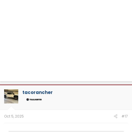
tacorancher
Oct 5, 2025
#17