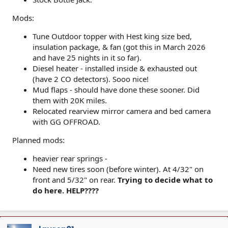
Mods:
Tune Outdoor topper with Hest king size bed,
insulation package, & fan (got this in March 2026
and have 25 nights in it so far).
Diesel heater - installed inside & exhausted out
(have 2 CO detectors). Sooo nice!
Mud flaps - should have done these sooner. Did
them with 20K miles.
Relocated rearview mirror camera and bed camera
with GG OFFROAD.
Planned mods:
heavier rear springs -
Need new tires soon (before winter). At 4/32" on
front and 5/32" on rear.
Trying to decide what to
do here. HELP????