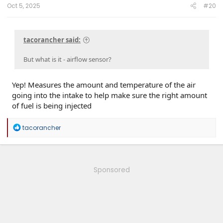
Oct 5, 2025
#20
tacorancher said:
But what is it - airflow sensor?
Yep! Measures the amount and temperature of the air
going into the intake to help make sure the right amount
of fuel is being injected
R
tacorancher
e
a
c
t
i
Sponsored
o
n
s
: