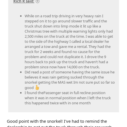
Rich R said:
While on a road trip driving in very heavy rain I
stepped on it to go around slower traffic and the
truck shut down into limp mode it lit up like a
Christmas tree with multiple warning lights only had
2,500 miles on the truck at the time. I was able to get
to the side of the highway I called a local dealer he
arranged a tow and gave me a rental. They had the
truck for 2 weeks and found no cause for the
problem and could not duplicate it. I drove the 9
hours back to pick up the truck and haven’t had a
problem since now have 14,000 on the truck.
Did read a post of someone having the same issue he
believes it was rain getting sucked through the
snorkel getting the MAS wet Im not sure put so far so
good
I found thePassenger seat in full recline position
when it was in normal position when I left the truck
this happened twice with in one month
Good point with the snorkel! I've had to remind the