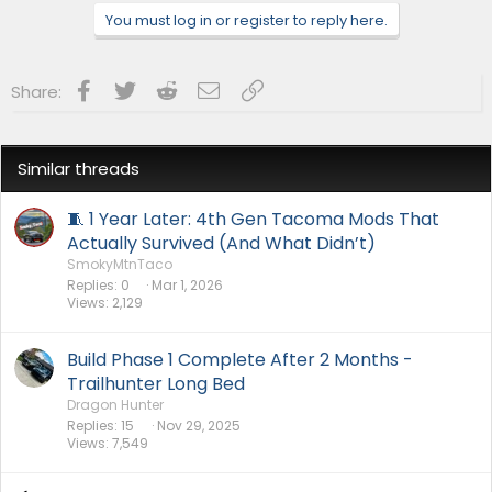
n
You must log in or register to reply here.
s
:
Facebook
Twitter
Reddit
Email
Link
Share:
Similar threads
🧵 1 Year Later: 4th Gen Tacoma Mods That
Actually Survived (And What Didn’t)
SmokyMtnTaco
Replies
0
Mar 1, 2026
Views
2,129
Build Phase 1 Complete After 2 Months -
Trailhunter Long Bed
Dragon Hunter
Replies
15
Nov 29, 2025
Views
7,549