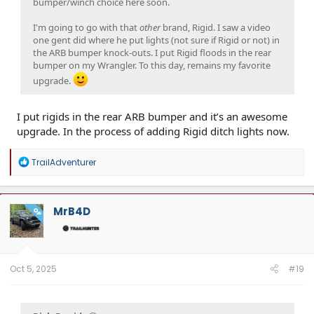
bumper/winch choice here soon.
I'm going to go with that
other
brand, Rigid. I saw a video
one gent did where he put lights (not sure if Rigid or not) in
the ARB bumper knock-outs. I put Rigid floods in the rear
bumper on my Wrangler. To this day, remains my favorite
upgrade.
I put rigids in the rear ARB bumper and it’s an awesome
upgrade. In the process of adding Rigid ditch lights now.
R
TrailAdventurer
e
a
c
t
MrB4D
OP
i
o
n
s
:
Oct 5, 2025
#19