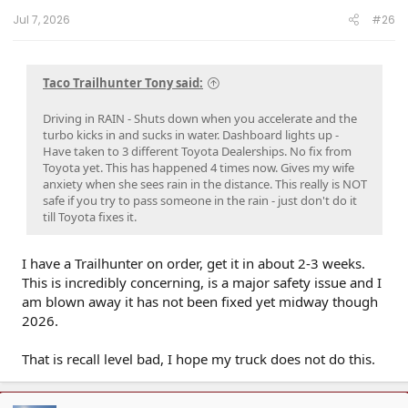
Jul 7, 2026
#26
Taco Trailhunter Tony said:
Driving in RAIN - Shuts down when you accelerate and the
turbo kicks in and sucks in water. Dashboard lights up -
Have taken to 3 different Toyota Dealerships. No fix from
Toyota yet. This has happened 4 times now. Gives my wife
anxiety when she sees rain in the distance. This really is NOT
safe if you try to pass someone in the rain - just don't do it
till Toyota fixes it.
I have a Trailhunter on order, get it in about 2-3 weeks.
This is incredibly concerning, is a major safety issue and I
am blown away it has not been fixed yet midway though
2026.
That is recall level bad, I hope my truck does not do this.