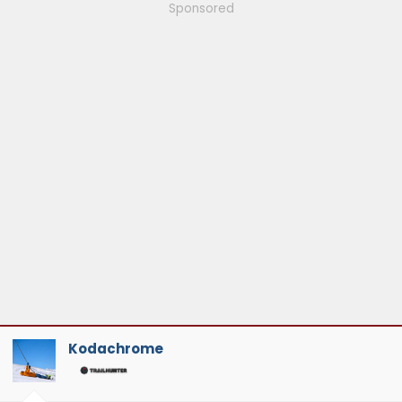
Sponsored
Kodachrome