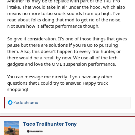
Another fix may be to replace with part of the TRD Pro
intake. That would take in air under the hood, which also
means no more turbo snork sounds from up high. I’ve
read about folks doing that mod to get rid of the noise.
Not sure how it affects performance though.
So give it consideration. It’s one of those things that gives
pause but there are solutions if you’re uo to pursuing
them. Also, this doesn’t happen to every Trailhunter, or
there would be a recall by now. We use all of the tech
gadgets and love the OME suspension performance.
You can message me directly if you have any other
questions that I could try to answer. Happy truck
shopping!
R
Kodachrome
e
a
c
t
Taco Trailhunter Tony
i
o