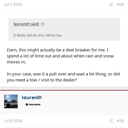
Jul 7, 2026
#28
lauren01 said:
It likely will do this. Mine has.
Darn, this might actually be a deal breaker for me. I
spend a lot of time out and about when rain and snow
moves in.
In your case, was it a pull over and wait a bit thing, or did
you need a tow / visit to the dealer?
lauren01
Jul 8, 2026
#29