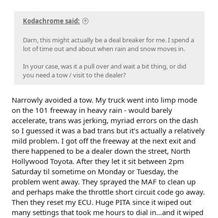
Kodachrome said:
Darn, this might actually be a deal breaker for me. I spend a
lot of time out and about when rain and snow moves in.
In your case, was it a pull over and wait a bit thing, or did
you need a tow / visit to the dealer?
Narrowly avoided a tow. My truck went into limp mode
on the 101 freeway in heavy rain - would barely
accelerate, trans was jerking, myriad errors on the dash
so I guessed it was a bad trans but it’s actually a relatively
mild problem. I got off the freeway at the next exit and
there happened to be a dealer down the street, North
Hollywood Toyota. After they let it sit between 2pm
Saturday til sometime on Monday or Tuesday, the
problem went away. They sprayed the MAF to clean up
and perhaps make the throttle short circuit code go away.
Then they reset my ECU. Huge PITA since it wiped out
many settings that took me hours to dial in…and it wiped