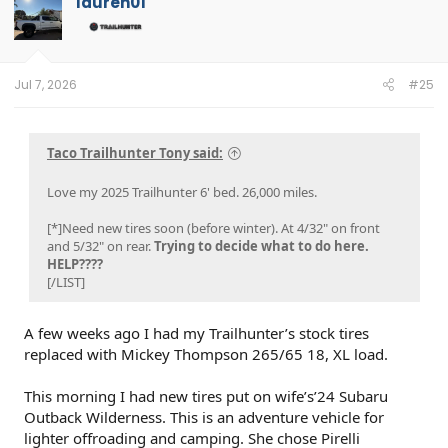
lauren01
Jul 7, 2026
#25
Taco Trailhunter Tony said:
Love my 2025 Trailhunter 6' bed. 26,000 miles.
[*]Need new tires soon (before winter). At 4/32" on front
and 5/32" on rear.
Trying to decide what to do here.
HELP????
[/LIST]
A few weeks ago I had my Trailhunter’s stock tires
replaced with Mickey Thompson 265/65 18, XL load.
This morning I had new tires put on wife’s’24 Subaru
Outback Wilderness. This is an adventure vehicle for
lighter offroading and camping. She chose Pirelli