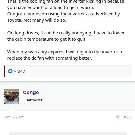
That is the cooling fan on the inverter kicking in because
you have enough of a load to get it warm.
Congratulations on using the inverter as advertised by
Toyota. Not many will do so.
On long drives, it can be really annoying. I have to lower
the cabin temperature to get it to quit.
When my warranty expires, I will dig into the inverter to
replace the dc fan with something better.
R
MrB4D
e
a
c
t
Congo
i
o
n
s
:
Oct 6, 2025
#22