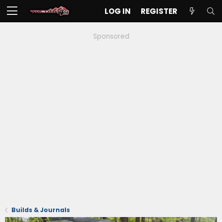
LOG IN
REGISTER
Sponsored
Builds & Journals