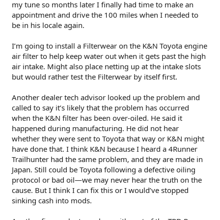
my tune so months later I finally had time to make an
appointment and drive the 100 miles when I needed to
be in his locale again.
I’m going to install a Filterwear on the K&N Toyota engine
air filter to help keep water out when it gets past the high
air intake. Might also place netting up at the intake slots
but would rather test the Filterwear by itself first.
Another dealer tech advisor looked up the problem and
called to say it’s likely that the problem has occurred
when the K&N filter has been over-oiled. He said it
happened during manufacturing. He did not hear
whether they were sent to Toyota that way or K&N might
have done that. I think K&N because I heard a 4Runner
Trailhunter had the same problem, and they are made in
Japan. Still could be Toyota following a defective oiling
protocol or bad oil—we may never hear the truth on the
cause. But I think I can fix this or I would’ve stopped
sinking cash into mods.