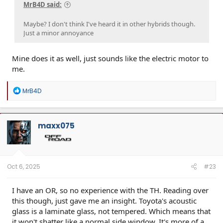
MrB4D said:
Maybe? I don't think I've heard it in other hybrids though.
Just a minor annoyance
Mine does it as well, just sounds like the electric motor to
me.
R
MrB4D
e
a
c
t
maxx075
i
o
n
s
:
Oct 6, 2025
#23
I have an OR, so no experience with the TH. Reading over
this though, just gave me an insight. Toyota's acoustic
glass is a laminate glass, not tempered. Which means that
it won't shatter like a normal side window. It's more of a