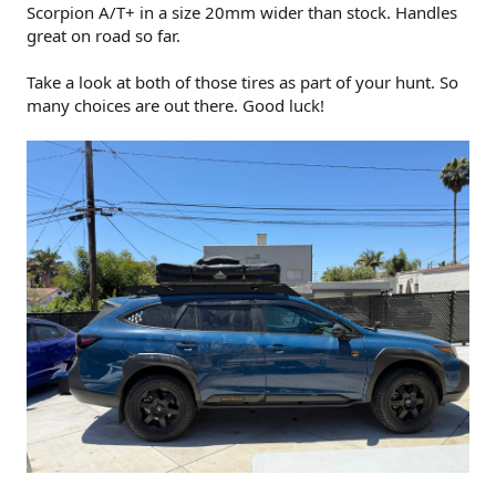
Scorpion A/T+ in a size 20mm wider than stock. Handles
great on road so far.
Take a look at both of those tires as part of your hunt. So
many choices are out there. Good luck!