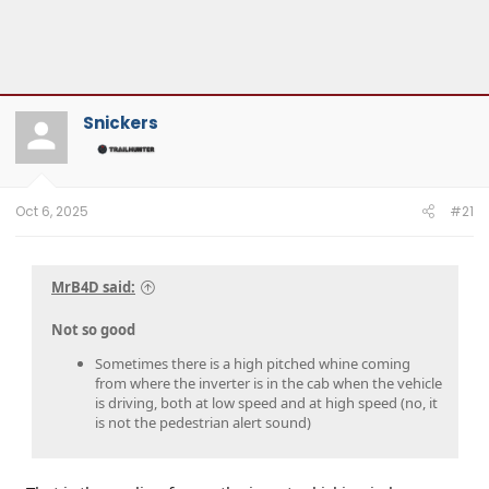
Snickers
Oct 6, 2025
#21
MrB4D said:
Not so good
Sometimes there is a high pitched whine coming
from where the inverter is in the cab when the vehicle
is driving, both at low speed and at high speed (no, it
is not the pedestrian alert sound)