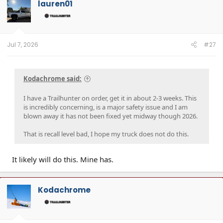
lauren01
Jul 7, 2026
#27
Kodachrome said:
I have a Trailhunter on order, get it in about 2-3 weeks. This
is incredibly concerning, is a major safety issue and I am
blown away it has not been fixed yet midway though 2026.
That is recall level bad, I hope my truck does not do this.
It likely will do this. Mine has.
Kodachrome