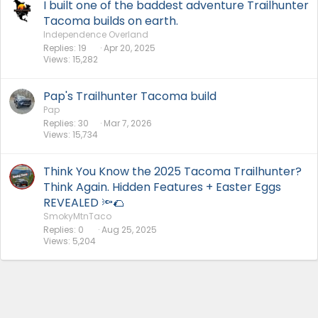
I built one of the baddest adventure Trailhunter
Tacoma builds on earth.
Independence Overland
Replies
19
Apr 20, 2025
Views
15,282
Pap's Trailhunter Tacoma build
Pap
Replies
30
Mar 7, 2026
Views
15,734
Think You Know the 2025 Tacoma Trailhunter?
Think Again. Hidden Features + Easter Eggs
REVEALED 🔦🌮
SmokyMtnTaco
Replies
0
Aug 25, 2025
Views
5,204