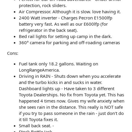
protection, rock sliders.
Air Compressor. Although it is slow. love having it.
2400 Watt inverter - Charges Pecron E1500lfp
battery very fast. As well as our E600lfp (for
refrigerator in the back seat).
Bed rail lights for setting up camp in the dark.
360° camera for parking and off-roading cameras
Cons:
Fuel tank only 18.2 gallons. Waiting on
LongRangeAmerica.
Driving in RAIN - Shuts down when you accelerate
and the turbo kicks in and sucks in water.
Dashboard lights up - Have taken to 3 different
Toyota Dealerships. No fix from Toyota yet. This has
happened 4 times now. Gives my wife anxiety when
she sees rain in the distance. This really is NOT safe
if you try to pass someone in the rain - just don't do
it till Toyota fixes it.
Small back seat. -
Stock Bottle Jack.