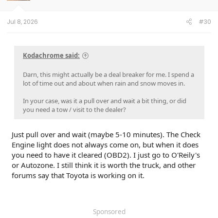
n
s
:
Jul 8, 2026
#30
Kodachrome said:
Darn, this might actually be a deal breaker for me. I spend a
lot of time out and about when rain and snow moves in.
In your case, was it a pull over and wait a bit thing, or did
you need a tow / visit to the dealer?
Just pull over and wait (maybe 5-10 minutes). The Check
Engine light does not always come on, but when it does
you need to have it cleared (OBD2). I just go to O'Reily's
or Autozone. I still think it is worth the truck, and other
forums say that Toyota is working on it.
Sponsored