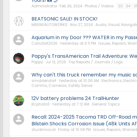
Yours! 📸 🤳
Administrator
Feb 26, 2024
Photos / Videos
33
34
3
BEATSONIC SALE! IN STOCK!
MERAKIAUTOWORKS
Nov 27, 2024
Audio, Visual, Navigati
Aquarium in my Door ??? WATER in my Pass
Canufixit2026
Yesterday at 4:11 PM
Issues, Repairs, Warr
Pappy's TransAmerican Trail Adventure: We
Pappy
Jul 12, 2026
Trip Reports / Journals / Logs
Why can't this truck remember my music so
smiddendorf
Yesterday at 10:06 AM
Electronics, Electric
Comms, Cameras, Safety Sense
12V battery problems 24 TrailHunter
Bcphoto3
Yesterday at 7:12 AM
General Topics
Recall: 2024-2025 Tacoma TRD Off-Road m
Bilstein Shocks Corrosion Issue (48k Units A
stuckinsocal
Friday at 10:08 PM
Issues, Repairs, Warrant