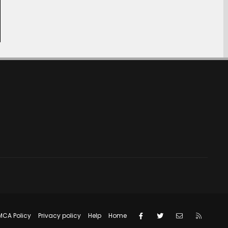
Facebook
Twitter
Contact us
RSS
MCA Policy
Privacy policy
Help
Home