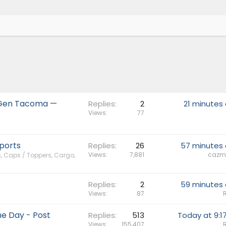
h-Gen Tacoma —
Replies
2
21 minutes
Views
77
ports
Replies
26
57 minutes
Views
7,881
cazm
, Caps / Toppers, Cargo,
Replies
2
59 minutes
Views
87
e Day - Post
Replies
513
Today at 9:1
Views
155,407