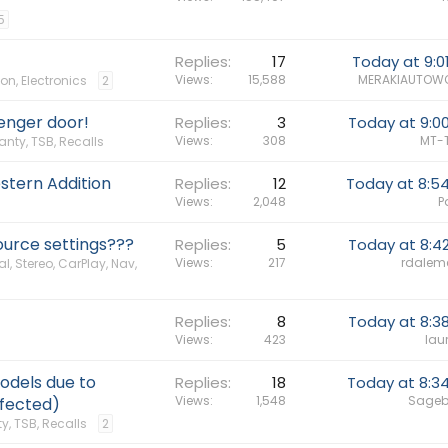
5
Replies
17
Today at 9:0
Views
15,588
MERAKIAUTOW
on, Electronics
2
enger door!
Replies
3
Today at 9:0
Views
308
MT-
anty, TSB, Recalls
stern Addition
Replies
12
Today at 8:5
Views
2,048
P
urce settings???
Replies
5
Today at 8:4
Views
217
rdalem
al, Stereo, CarPlay, Nav,
Replies
8
Today at 8:3
Views
423
lau
odels due to
Replies
18
Today at 8:3
Views
1,548
Sageb
ffected)
y, TSB, Recalls
2