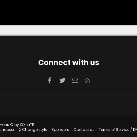
Connect with us
Facebook
Twitter
Contact us
RSS
d-ons
© by ©XenTR
 chooser
Change style
Sponsors
Contact us
Terms of Service / D