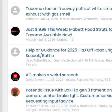
Tacoma died on freeway puffs of white sm
exhaust with gas smell
kefferjoe
Jul 24, 2026
Issues, Repairs, Warranty, TSB, Rec
Just $19.99 This Week: Mabett Hood Struts 
Tacoma Available Now!
Mabett
Jul 15, 2026
Mabett
2
Help or Guidance for 2025 TRD Off Road Eng
Squeak/Rattle
UsedToBeANissanGuy
Yesterday at 7:46 PM
Issues, Rep
Recalls
AC makes a weird screech
Delta1Seven
Jul 26, 2026
Issues, Repairs, Warranty, TSB,
Potential issue with BakFlip gen 3 fitment on
camera center brake light. Customer servi
Requesting input/advice.
TheMuffinOfEvil
Jul 25, 2026
Bed & Roof Mods: Racks, Car
Cargo, Tonneau Cover, Mats/Liners