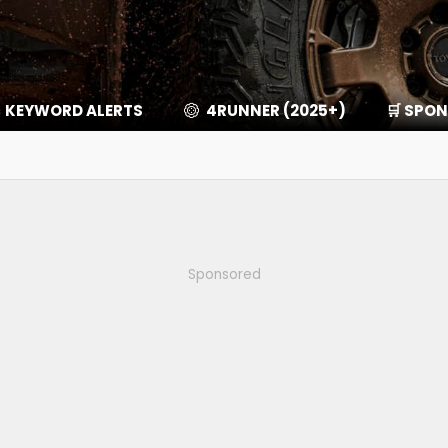
KEYWORD ALERTS
4RUNNER (2025+)
🛒 SPO
Sponsored