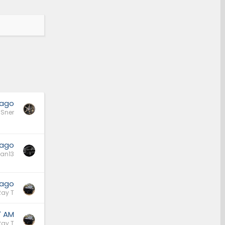
 ago
Sner
 ago
an13
 ago
Ray T
7 AM
Ray T