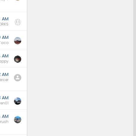
1 AM
ORKS
0 AM
Taco
4 AM
appy
2 AM
ercer
8 AM
ren01
4 AM
rush