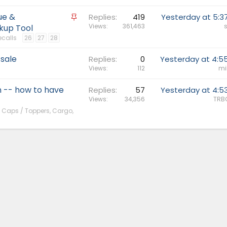
ue &
S
Replies
419
Yesterday at 5:3
t
Views
361,463
s
kup Tool
i
ecalls
26
27
28
c
 sale
k
Replies
0
Yesterday at 4:5
Views
112
mi
y
 -- how to have
Replies
57
Yesterday at 4:5
Views
34,356
TRB
, Caps / Toppers, Cargo,