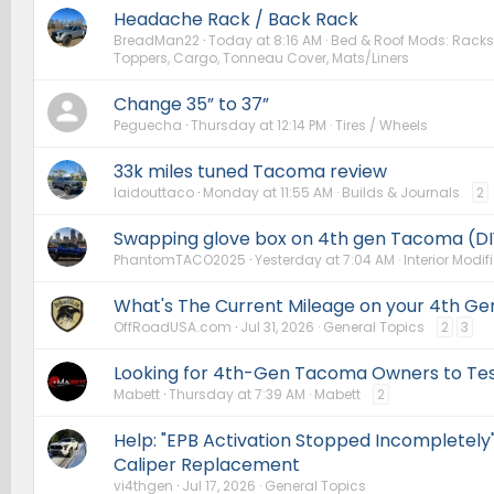
Headache Rack / Back Rack
BreadMan22
Today at 8:16 AM
Bed & Roof Mods: Racks,
Toppers, Cargo, Tonneau Cover, Mats/Liners
Change 35” to 37”
Peguecha
Thursday at 12:14 PM
Tires / Wheels
33k miles tuned Tacoma review
laidouttaco
Monday at 11:55 AM
Builds & Journals
2
Swapping glove box on 4th gen Tacoma (DI
PhantomTACO2025
Yesterday at 7:04 AM
Interior Modif
What's The Current Mileage on your 4th Ge
OffRoadUSA.com
Jul 31, 2026
General Topics
2
3
Looking for 4th-Gen Tacoma Owners to Te
Mabett
Thursday at 7:39 AM
Mabett
2
Help: "EPB Activation Stopped Incompletely"
Caliper Replacement
vi4thgen
Jul 17, 2026
General Topics