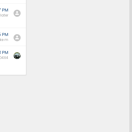
7 PM
later
5 PM
ke m
3 PM
O4X4