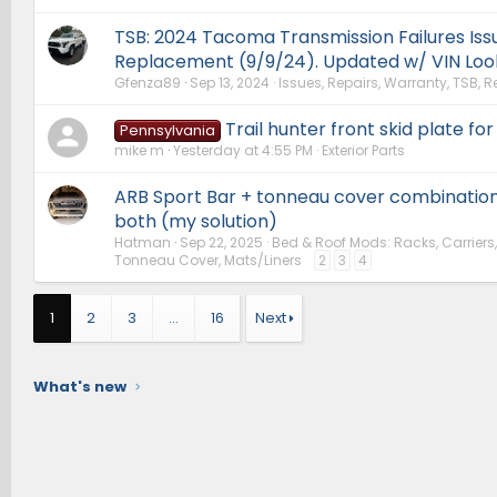
TSB: 2024 Tacoma Transmission Failures Iss
Replacement (9/9/24). Updated w/ VIN Loo
Gfenza89
Sep 13, 2024
Issues, Repairs, Warranty, TSB, R
Trail hunter front skid plate for
Pennsylvania
mike m
Yesterday at 4:55 PM
Exterior Parts
ARB Sport Bar + tonneau cover combination
both (my solution)
Hatman
Sep 22, 2025
Bed & Roof Mods: Racks, Carriers
Tonneau Cover, Mats/Liners
2
3
4
1
2
3
…
16
Next
What's new