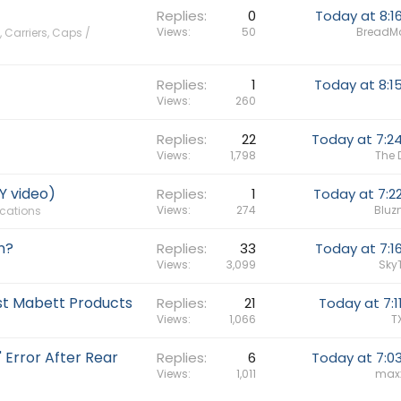
Replies
0
Today at 8:1
Views
50
BreadM
 Carriers, Caps /
Replies
1
Today at 8:1
Views
260
Replies
22
Today at 7:2
Views
1,798
The 
Y video)
Replies
1
Today at 7:2
Views
274
Bluz
ications
n?
Replies
33
Today at 7:1
Views
3,099
Sky
st Mabett Products
Replies
21
Today at 7:1
Views
1,066
T
 Error After Rear
Replies
6
Today at 7:0
Views
1,011
max