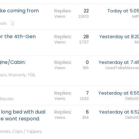
oke coming from
Replies
22
Today at 5:0
Views
2,800
keff
alls
2
for the 4th-Gen
Replies
28
Yesterday at 8:2
Views
2,707
Ma
ine/Cabin:
Replies
0
Yesterday at 7:4
Views
186
UsedToBeANissa
airs, Warranty, TSB,
Replies
7
Yesterday at 6:5
Views
1,092
Delta1
 Recalls
 long bed with dual
Replies
6
Yesterday at 6:5
Views
814
Delta1
ce wont respond.
riers, Caps / Toppers,