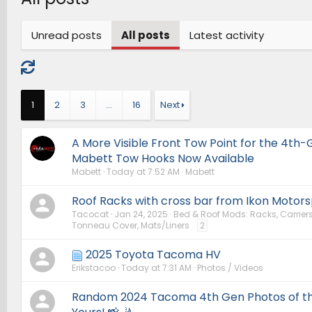
Unread posts
All posts
Latest activity
1
2
3
…
16
Next
A More Visible Front Tow Point for the 4t
Mabett Tow Hooks Now Available
Mabett
Today at 7:52 AM
Mabett
Roof Racks with cross bar from Ikon Motors
Tacocat
Jan 24, 2025
Bed & Roof Mods: Racks, Carriers
Tonneau Cover, Mats/Liners
2
2025 Toyota Tacoma HV
Erikstacoo
Today at 7:31 AM
Photos / Videos
Random 2024 Tacoma 4th Gen Photos of th