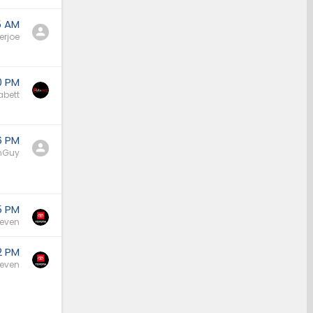
5 AM
erjoe
0 PM
bett
6 PM
nGuy
5 PM
Seven
2 PM
Seven