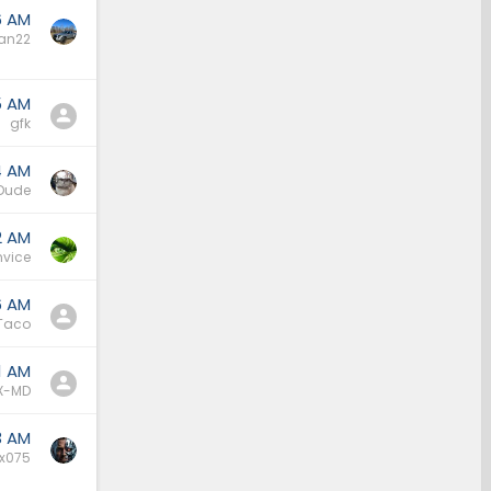
6 AM
an22
5 AM
gfk
4 AM
Dude
2 AM
nvice
6 AM
Taco
1 AM
X-MD
3 AM
x075