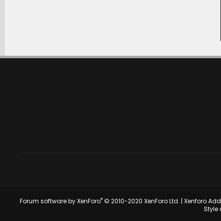
®
Forum software by XenForo
© 2010-2020 XenForo Ltd.
|
Xenforo Ad
Style