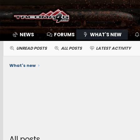
NEWS
FORUMS
WHAT'S NEW
UNREAD POSTS
ALL POSTS
LATEST ACTIVITY
What's new
All posts