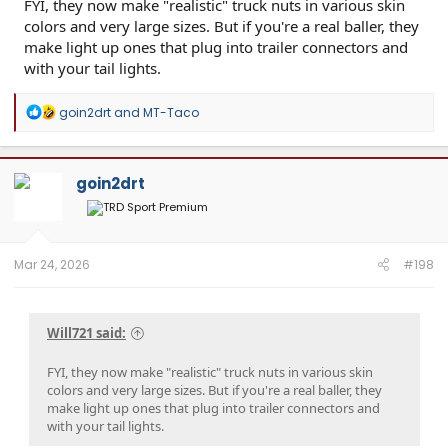
FYI, they now make "realistic" truck nuts in various skin
colors and very large sizes. But if you're a real baller, they
make light up ones that plug into trailer connectors and
with your tail lights.
R
goin2drt
and
MT-Taco
e
a
c
t
goin2drt
i
o
n
s
:
Mar 24, 2026
#198
Will721 said:
FYI, they now make "realistic" truck nuts in various skin
colors and very large sizes. But if you're a real baller, they
make light up ones that plug into trailer connectors and
with your tail lights.