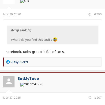
Mar 26, 2026
#206
dvrgz said:
Where do you find this stuff ?
Facebook. Robs group is full of DB’s.
R
RutsyBucket
e
a
c
t
EatMyTaco
i
o
n
s
:
Mar 27, 2026
#207