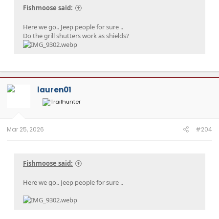
Fishmoose said:
Here we go.. Jeep people for sure ..
Do the grill shutters work as shields?
lauren01
Mar 25, 2026
#204
Fishmoose said:
Here we go.. Jeep people for sure ..