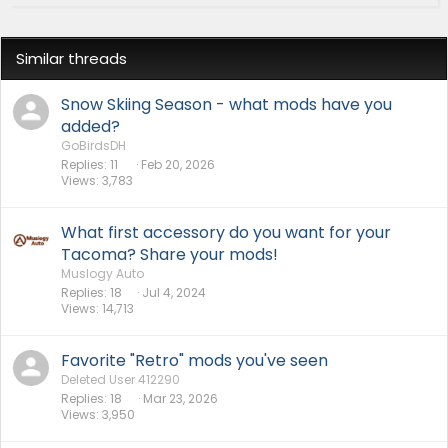
Similar threads
Snow Skiing Season - what mods have you
added?
GoBirdsDH
Replies
11
Feb 20, 2026
Views
3,783
What first accessory do you want for your
Tacoma? Share your mods!
Muslogy Auto
Replies
18
Jul 4, 2024
Views
14,713
Favorite "Retro" mods you've seen
Deleted User 412290
Replies
18
Mar 23, 2026
Views
3,950