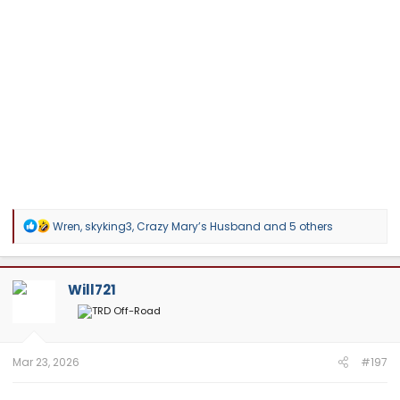
R
Wren
,
skyking3
,
Crazy Mary’s Husband
and 5 others
e
a
c
t
Will721
i
o
n
s
:
Mar 23, 2026
#197