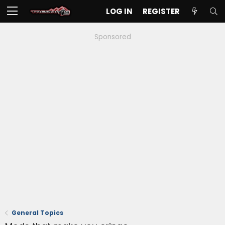
LOG IN
REGISTER
Sponsored
General Topics