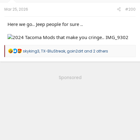
Mar 25, 2026
#200
Here we go.. Jeep people for sure ..
R
skyking3
,
TX-BluStreak
,
goin2drt
and 2 others
e
a
c
t
i
Sponsored
o
n
s
: