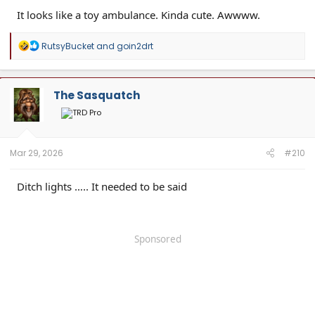
It looks like a toy ambulance. Kinda cute. Awwww.
R
RutsyBucket
and
goin2drt
e
a
c
t
The Sasquatch
i
o
n
s
:
Mar 29, 2026
#210
Ditch lights ….. It needed to be said
Sponsored