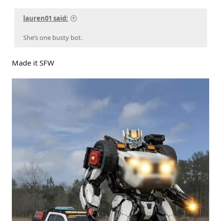
lauren01 said:
She’s one busty bot.
Made it SFW