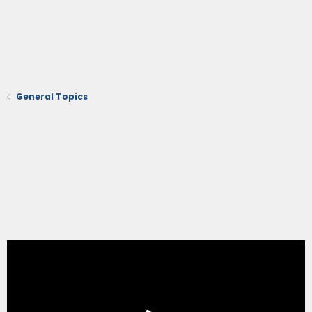
General Topics