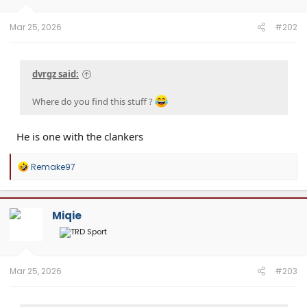
Mar 25, 2026
#202
dvrgz said:
Where do you find this stuff ?
He is one with the clankers
R
Remake97
e
a
c
t
Miqie
i
o
n
s
:
Mar 25, 2026
#203