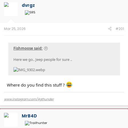
dvrgz
Mar 25, 2026
#201
Fishmoose said:
Here we go.. Jeep people for sure ..
Where do you find this stuff ?
www.instagram.com/4gthunder
MrB4D