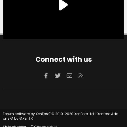
Connect with us
Facebook
Twitter
Contact us
RSS
®
Forum software by XenForo
© 2010-2020 XenForo Ltd.
|
Xenforo Add-
ons
© by ©XenTR
Style chooser
Change style