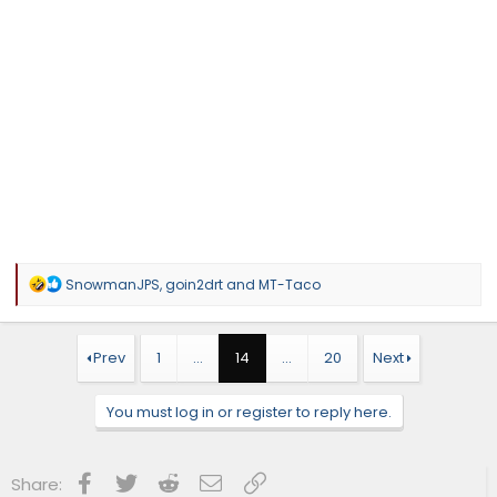
R
SnowmanJPS
,
goin2drt
and
MT-Taco
e
a
c
t
Prev
1
…
14
…
20
Next
i
o
n
You must log in or register to reply here.
s
:
Facebook
Twitter
Reddit
Email
Link
Share: