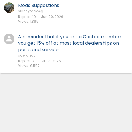
Mods Suggestions
strictlytaco4g
Replies
10
Jun 29, 2026
Views
1,395
A reminder that if you are a Costco member
you get 15% off at most local dealerships on
parts and service
saerandy
Replies
7
Jul 8, 2025
Views
6,557