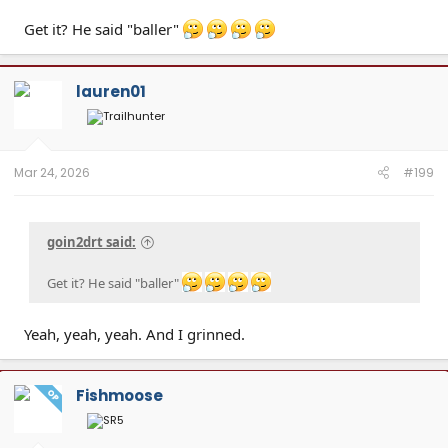
Get it? He said "baller"
lauren01
Mar 24, 2026
#199
goin2drt said:
Get it? He said "baller"
Yeah, yeah, yeah. And I grinned.
Fishmoose
OP