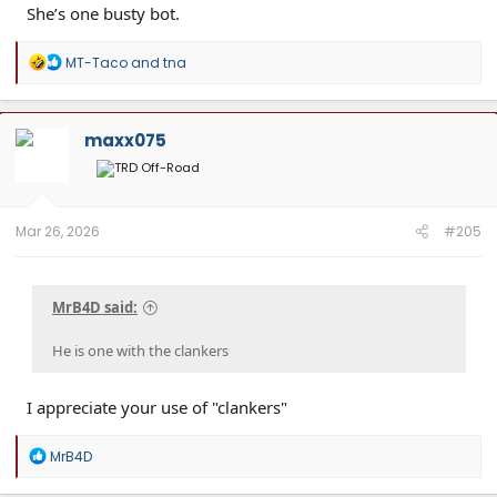
She’s one busty bot.
R
MT-Taco
and
tna
e
a
c
t
maxx075
i
o
n
s
:
Mar 26, 2026
#205
MrB4D said:
He is one with the clankers
I appreciate your use of "clankers"
R
MrB4D
e
a