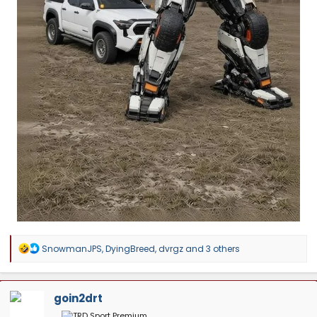
R
SnowmanJPS
,
DyingBreed
,
dvrgz
and 3 others
e
a
c
t
goin2drt
i
o