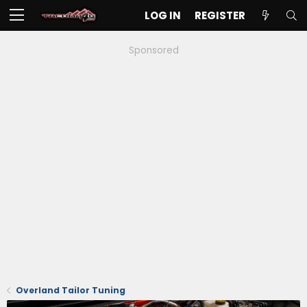
LOG IN
REGISTER
Sponsored
Overland Tailor Tuning