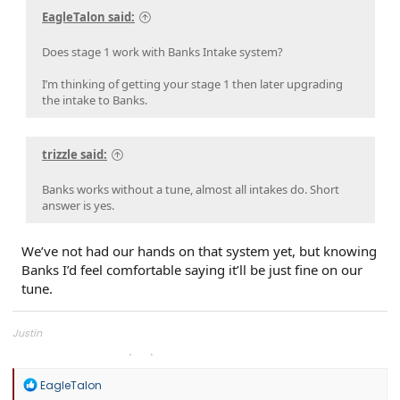
EagleTalon said:
Does stage 1 work with Banks Intake system?
I’m thinking of getting your stage 1 then later upgrading
the intake to Banks.
trizzle said:
Banks works without a tune, almost all intakes do. Short
answer is yes.
We’ve not had our hands on that system yet, but knowing
Banks I’d feel comfortable saying it’ll be just fine on our
tune.
Justin
Overland Tailor Tuning (OTT)
R
EagleTalon
e