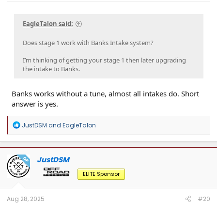
EagleTalon said:
Does stage 1 work with Banks Intake system?
I’m thinking of getting your stage 1 then later upgrading
the intake to Banks.
Banks works without a tune, almost all intakes do. Short
answer is yes.
R
JustDSM
and
EagleTalon
e
a
c
t
JustDSM
OP
i
o
ELITE Sponsor
n
s
:
Aug 28, 2025
#20