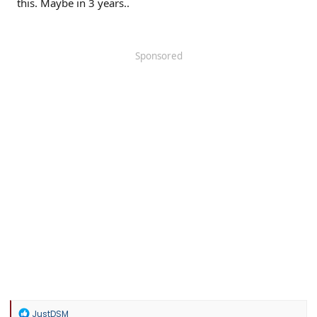
this. Maybe in 3 years..
Sponsored
R
JustDSM