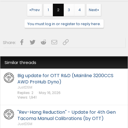
c
t
Prev
1
2
3
4
Next
i
o
n
You must log in or register to reply here.
s
:
Facebook
Twitter
Reddit
Email
Link
Share:
Similar threads
Big update for OTT R&D (Mainline 3200CCS
AWD ProHub Dyno)
JustDSM
Replies
2
May 16, 2026
Views
1,941
"Rev-Hang Reduction" - Update for 4th Gen
Tacoma Manual Calibrations (by OTT)
JustDSM