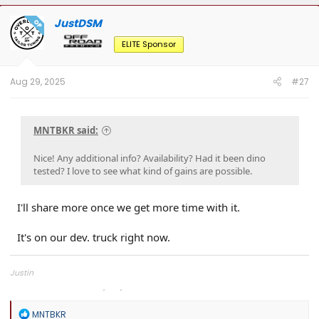
JustDSM
OP
ELITE Sponsor
Aug 29, 2025
#27
MNTBKR said:
Nice! Any additional info? Availability? Had it been dino
tested? I love to see what kind of gains are possible.
I'll share more once we get more time with it.
It's on our dev. truck right now.
Justin
Overland Tailor Tuning (OTT)
R
MNTBKR