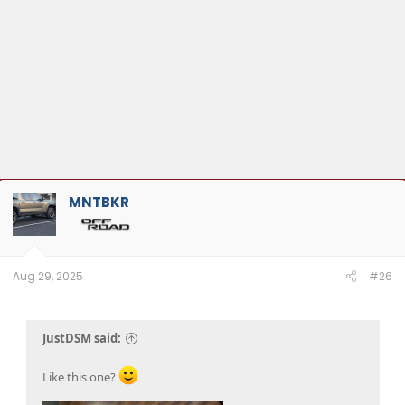
MNTBKR
Aug 29, 2025
#26
JustDSM said:
Like this one?