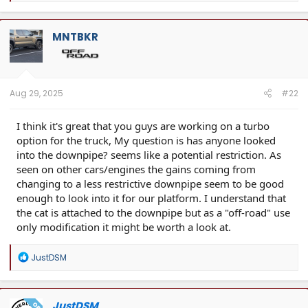
a
c
t
MNTBKR
i
o
n
s
:
Aug 29, 2025
#22
I think it's great that you guys are working on a turbo
option for the truck, My question is has anyone looked
into the downpipe? seems like a potential restriction. As
seen on other cars/engines the gains coming from
changing to a less restrictive downpipe seem to be good
enough to look into it for our platform. I understand that
the cat is attached to the downpipe but as a "off-road" use
only modification it might be worth a look at.
R
JustDSM
e
a
c
t
JustDSM
OP