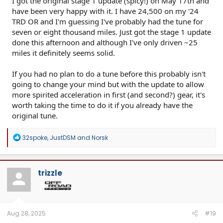
I got the original stage 1 update (spicy!) on May 17th and
have been very happy with it. I have 24,500 on my '24
TRD OR and I'm guessing I've probably had the tune for
seven or eight thousand miles. Just got the stage 1 update
done this afternoon and although I've only driven ~25
miles it definitely seems solid.
If you had no plan to do a tune before this probably isn't
going to change your mind but with the update to allow
more spirited acceleration in first (and second?) gear, it's
worth taking the time to do it if you already have the
original tune.
R
32spoke
,
JustDSM
and
Norsk
e
a
c
t
trizzle
i
o
n
s
:
Aug 28, 2025
#19