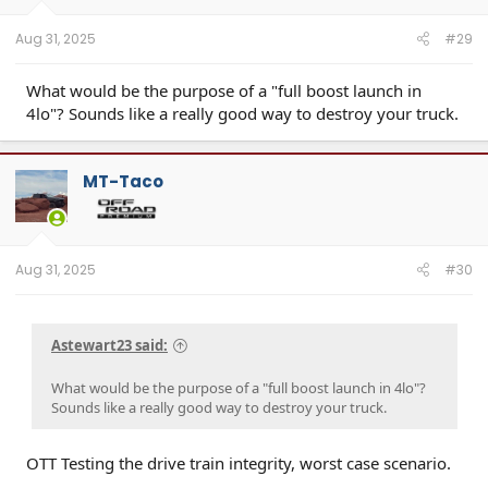
Aug 31, 2025
#29
What would be the purpose of a "full boost launch in
4lo"? Sounds like a really good way to destroy your truck.
MT-Taco
Aug 31, 2025
#30
Astewart23 said:
What would be the purpose of a "full boost launch in 4lo"?
Sounds like a really good way to destroy your truck.
OTT Testing the drive train integrity, worst case scenario.