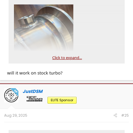
Click to expand...
will it work on stock turbo?
JustDSM
OP
ELITE Sponsor
Aug 29, 2025
#25