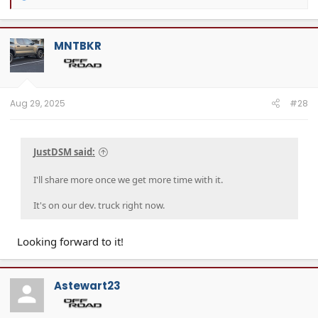
e
a
c
t
MNTBKR
i
o
n
s
:
Aug 29, 2025
#28
JustDSM said:
I'll share more once we get more time with it.
It's on our dev. truck right now.
Looking forward to it!
Astewart23