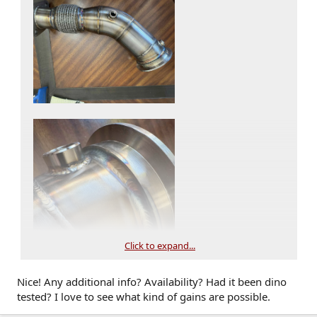
Click to expand...
Nice! Any additional info? Availability? Had it been dino
tested? I love to see what kind of gains are possible.