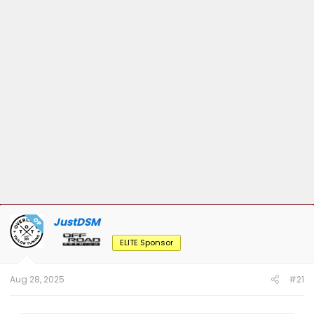
JustDSM
OP
ELITE Sponsor
Aug 28, 2025
#21