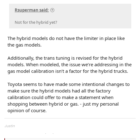
Rsuperman said:
Not for the hybrid yet?
The hybrid models do not have the limiter in place like
the gas models.
Additionally, the trans tuning is revised for the hybrid
models. When modeled, the issue we’re addressing in the
gas model calibration isn’t a factor for the hybrid trucks.
Toyota seems to have made some intentional changes to
make sure the hybrid models had all the factory
calibration could offer to make a statement when
shopping between hybrid or gas. - just my personal
opinion of course.
Justin
Overland Tailor Tuning (OTT)