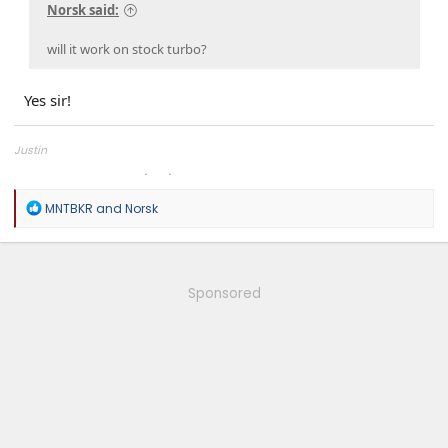
Norsk said:
will it work on stock turbo?
Yes sir!
Justin
Overland Tailor Tuning (OTT)
R
MNTBKR
and
Norsk
e
a
c
t
i
Sponsored
o
n
s
: