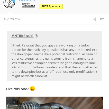
i
o
ELITE Sponsor
n
s
:
Aug 29, 2025
#23
MNTBKR said:
I think it's great that you guys are working on a turbo
option for the truck, My question is has anyone looked into
the downpipe? seems like a potential restriction. As seen on
other cars/engines the gains coming from changing to a
less restrictive downpipe seem to be good enough to look
into it for our platform. I understand that the cat is attached
to the downpipe but as a "off-road" use only modification it
might be worth a look at.
Like this one?