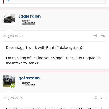
e
a
c
t
EagleTalon
i
o
n
s
:
Aug 28, 2025
#17
Does stage 1 work with Banks Intake system?
I’m thinking of getting your stage 1 then later upgrading
the intake to Banks.
gofastdan
Aug 28, 2025
#18