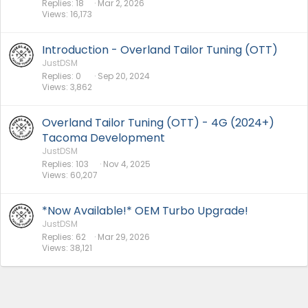
Replies
18
Mar 2, 2026
Views
16,173
Introduction - Overland Tailor Tuning (OTT)
JustDSM
Replies
0
Sep 20, 2024
Views
3,862
Overland Tailor Tuning (OTT) - 4G (2024+)
Tacoma Development
JustDSM
Replies
103
Nov 4, 2025
Views
60,207
*Now Available!* OEM Turbo Upgrade!
JustDSM
Replies
62
Mar 29, 2026
Views
38,121