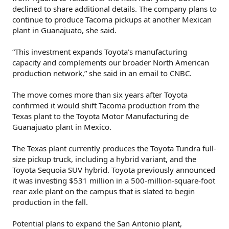
declined to share additional details. The company plans to
continue to produce Tacoma pickups at another Mexican
plant in Guanajuato, she said.
“This investment expands Toyota’s manufacturing
capacity and complements our broader North American
production network,” she said in an email to CNBC.
The move comes more than six years after Toyota
confirmed it would shift Tacoma production from the
Texas plant to the Toyota Motor Manufacturing de
Guanajuato plant in Mexico.
The Texas plant currently produces the Toyota Tundra full-
size pickup truck, including a hybrid variant, and the
Toyota Sequoia SUV hybrid. Toyota previously announced
it was investing $531 million in a 500-million-square-foot
rear axle plant on the campus that is slated to begin
production in the fall.
Potential plans to expand the San Antonio plant,