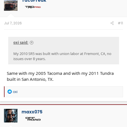
TacoFreak
Jul 7, 2026
#11
oxi said:
My 2010 SR5 was built with union labor at Fremont, CA, no
issues over 8 years.
Same with my 2005 Tacoma and with my 2011 Tundra
built in San Antonio, TX.
R
oxi
e
a
c
t
maxx075
i
o
n