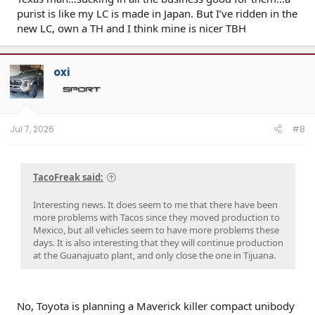
purist is like my LC is made in Japan. But I’ve ridden in the
new LC, own a TH and I think mine is nicer TBH
oxi
Jul 7, 2026
#8
TacoFreak said:
Interesting news. It does seem to me that there have been
more problems with Tacos since they moved production to
Mexico, but all vehicles seem to have more problems these
days. It is also interesting that they will continue production
at the Guanajuato plant, and only close the one in Tijuana.
No, Toyota is planning a Maverick killer compact unibody