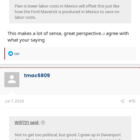
Plan is lower labor costs in Mexico will offset this just like
how the Ford Maverick is produced in Mexico to save on
labor costs.
This makes a lot of sense, great perspective..i agree with
what your saying
R
oxi
e
a
c
t
tmac5809
i
o
n
s
:
Jul 7, 2026
#15
Will721 said:
Not to get too political, but good. I grew up in Davenport