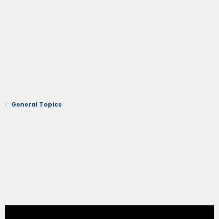
General Topics