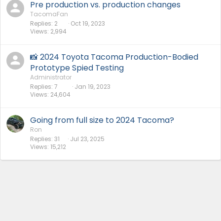
Pre production vs. production changes
TacomaFan
Replies
2
Oct 19, 2023
Views
2,994
📸 2024 Toyota Tacoma Production-Bodied
Prototype Spied Testing
Administrator
Replies
7
Jan 19, 2023
Views
24,604
Going from full size to 2024 Tacoma?
Ron
Replies
31
Jul 23, 2025
Views
15,212