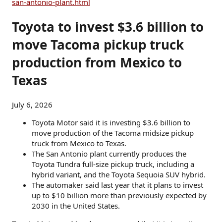
san-antonio-plant.html
Toyota to invest $3.6 billion to
move Tacoma pickup truck
production from Mexico to
Texas
July 6, 2026
Toyota Motor said it is investing $3.6 billion to
move production of the Tacoma midsize pickup
truck from Mexico to Texas.
The San Antonio plant currently produces the
Toyota Tundra full-size pickup truck, including a
hybrid variant, and the Toyota Sequoia SUV hybrid.
The automaker said last year that it plans to invest
up to $10 billion more than previously expected by
2030 in the United States.