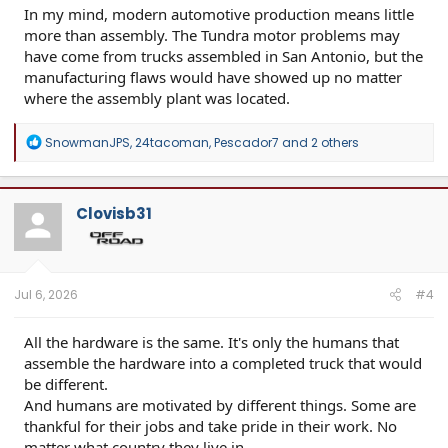
In my mind, modern automotive production means little
more than assembly. The Tundra motor problems may
have come from trucks assembled in San Antonio, but the
manufacturing flaws would have showed up no matter
where the assembly plant was located.
R
SnowmanJPS
,
24tacoman
,
Pescador7
and 2 others
e
a
c
t
Clovisb31
i
o
n
s
:
Jul 6, 2026
#4
All the hardware is the same. It's only the humans that
assemble the hardware into a completed truck that would
be different.
And humans are motivated by different things. Some are
thankful for their jobs and take pride in their work. No
matter what country they live in.