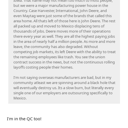
Iowa. That name may not mean too much to most people,
but we were a major manufacturing power house in the
Country. Case Harvester, International, John Deere, and
even Maytag were just some of the brands that called this
area home. All thats left of those here is John Deere. The rest
all packed up and moved to Mexico displacing tens of
thousands of jobs. Deere moves more of their operations
there every year as well. They are all the highest paying jobs
in the area of nearly half a million people. As more and more
leave, the community has also degraded. Without
competing job markets, its left Deere with the ability to treat
the remaining employees like trash. You see the union
contract success in the news, but not the continuous rolling
layoffs costing people their homes.
I'm not saying overseas manufacturers are bad, but in my
community atleast we are spinning around a black hole that
will eventually destroy us. Its a slow burn, but literally every
single one of our employers are outsourcing specifically to
Mexico.
I'm in the QC too!