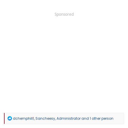
Sponsored
R
dchemphill1
,
Sancheesy
,
Administrator
and 1 other person
e
a