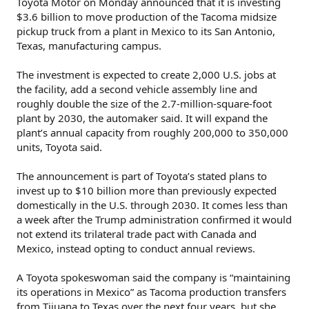
Toyota Motor on Monday announced that it is investing
$3.6 billion to move production of the Tacoma midsize
pickup truck from a plant in Mexico to its San Antonio,
Texas, manufacturing campus.
The investment is expected to create 2,000 U.S. jobs at
the facility, add a second vehicle assembly line and
roughly double the size of the 2.7-million-square-foot
plant by 2030, the automaker said. It will expand the
plant’s annual capacity from roughly 200,000 to 350,000
units, Toyota said.
The announcement is part of Toyota’s stated plans to
invest up to $10 billion more than previously expected
domestically in the U.S. through 2030. It comes less than
a week after the Trump administration confirmed it would
not extend its trilateral trade pact with Canada and
Mexico, instead opting to conduct annual reviews.
A Toyota spokeswoman said the company is “maintaining
its operations in Mexico” as Tacoma production transfers
from Tijuana to Texas over the next four years, but she