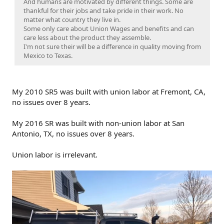
And humans are motivated by different things. Some are
thankful for their jobs and take pride in their work. No
matter what country they live in.
Some only care about Union Wages and benefits and can
care less about the product they assemble.
I'm not sure their will be a difference in quality moving from
Mexico to Texas.
My 2010 SR5 was built with union labor at Fremont, CA,
no issues over 8 years.
My 2016 SR was built with non-union labor at San
Antonio, TX, no issues over 8 years.
Union labor is irrelevant.