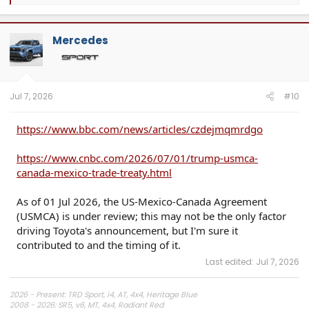
e
a
c
t
Mercedes
i
o
n
s
:
Jul 7, 2026
#10
https://www.bbc.com/news/articles/czdejmqmrdgo
https://www.cnbc.com/2026/07/01/trump-usmca-
canada-mexico-trade-treaty.html
As of 01 Jul 2026, the US-Mexico-Canada Agreement
(USMCA) is under review; this may not be the only factor
driving Toyota's announcement, but I'm sure it
contributed to and the timing of it.
Last edited:
Jul 7, 2026
2026 - Present: TRD Sport, i4, AT, 4x4, Heritage Blue
2008 - 2026: SR5, v6, MT, 4x4, Radiant Red