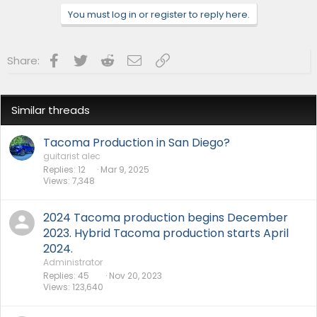
You must log in or register to reply here.
Facebook
Twitter
Reddit
Email
Link
Share:
Similar threads
Tacoma Production in San Diego?
guitarist alec
Replies
12
Mar 9, 2025
Views
7,348
2024 Tacoma production begins December
2023. Hybrid Tacoma production starts April
2024.
Administrator
Replies
45
Nov 20, 2023
Views
123,640