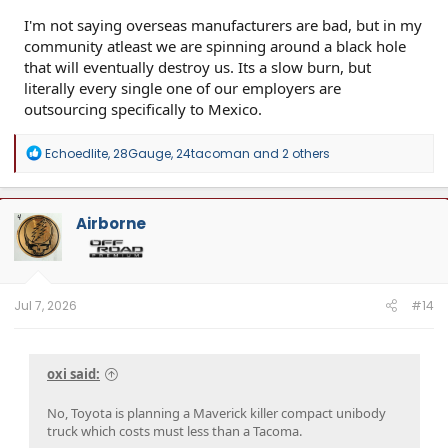
I'm not saying overseas manufacturers are bad, but in my
community atleast we are spinning around a black hole
that will eventually destroy us. Its a slow burn, but
literally every single one of our employers are
outsourcing specifically to Mexico.
R
Echoedlite
,
28Gauge
,
24tacoman
and 2 others
e
a
c
t
Airborne
i
o
n
s
:
Jul 7, 2026
#14
oxi said:
No, Toyota is planning a Maverick killer compact unibody
truck which costs must less than a Tacoma.