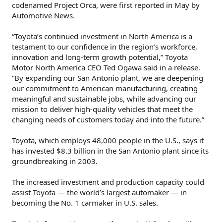
codenamed Project Orca, were first reported in May by
Automotive News.
“Toyota’s continued investment in North America is a
testament to our confidence in the region’s workforce,
innovation and long-term growth potential,” Toyota
Motor North America CEO Ted Ogawa said in a release.
“By expanding our San Antonio plant, we are deepening
our commitment to American manufacturing, creating
meaningful and sustainable jobs, while advancing our
mission to deliver high-quality vehicles that meet the
changing needs of customers today and into the future.”
Toyota, which employs 48,000 people in the U.S., says it
has invested $8.3 billion in the San Antonio plant since its
groundbreaking in 2003.
The increased investment and production capacity could
assist Toyota — the world’s largest automaker — in
becoming the No. 1 carmaker in U.S. sales.