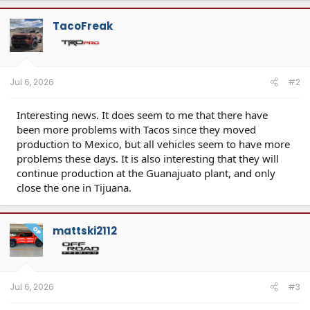
c
t
TacoFreak
i
o
n
s
:
Jul 6, 2026
#2
Interesting news. It does seem to me that there have
been more problems with Tacos since they moved
production to Mexico, but all vehicles seem to have more
problems these days. It is also interesting that they will
continue production at the Guanajuato plant, and only
close the one in Tijuana.
mattski2112
OP
Jul 6, 2026
#3