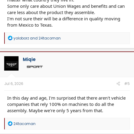
Some only care about Union Wages and benefits and can
care less about the product they assemble.
I'm not sure their will be a difference in quality moving
from Mexico to Texas.
R
yoloborz
and
24tacoman
e
a
c
t
Miqie
i
o
n
s
:
Jul 6, 2026
#5
In this day and age, I'm surprised that there aren't vehicle
companies that rely 100% on machines to do all the
assembly. Maybe we're only 5 years from that.
R
24tacoman
e
a