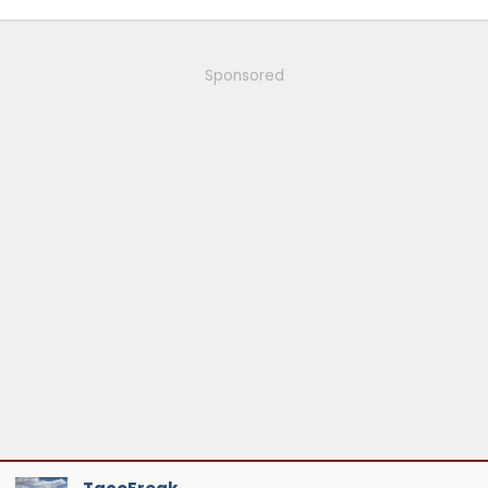
1993 - 2008: Ranger, v6, MT, 2WD, Cayman Green
Sponsored