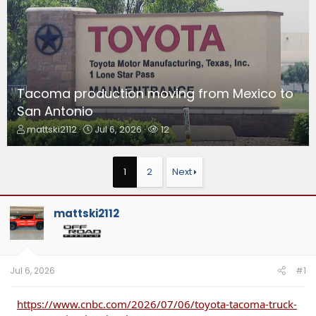
Tacoma production moving from Mexico to
San Antonio
T
S
W
mattski2112
Jul 6, 2026
12
h
t
a
r
a
t
e
r
c
1
2
Next
a
t
h
d
d
e
s
a
r
mattski2112
t
t
s
a
e
r
t
e
Jul 6, 2026
#1
r
https://www.cnbc.com/2026/07/06/toyota-tacoma-truck-