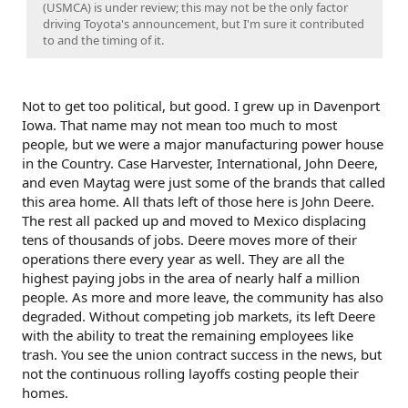
(USMCA) is under review; this may not be the only factor
driving Toyota's announcement, but I'm sure it contributed
to and the timing of it.
Not to get too political, but good. I grew up in Davenport
Iowa. That name may not mean too much to most
people, but we were a major manufacturing power house
in the Country. Case Harvester, International, John Deere,
and even Maytag were just some of the brands that called
this area home. All thats left of those here is John Deere.
The rest all packed up and moved to Mexico displacing
tens of thousands of jobs. Deere moves more of their
operations there every year as well. They are all the
highest paying jobs in the area of nearly half a million
people. As more and more leave, the community has also
degraded. Without competing job markets, its left Deere
with the ability to treat the remaining employees like
trash. You see the union contract success in the news, but
not the continuous rolling layoffs costing people their
homes.