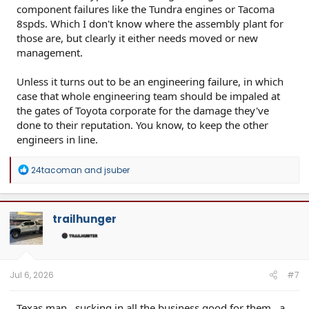
component failures like the Tundra engines or Tacoma
8spds. Which I don't know where the assembly plant for
those are, but clearly it either needs moved or new
management.
Unless it turns out to be an engineering failure, in which
case that whole engineering team should be impaled at
the gates of Toyota corporate for the damage they've
done to their reputation. You know, to keep the other
engineers in line.
R
24tacoman
and
jsuber
e
a
c
t
trailhunger
i
o
n
s
:
Jul 6, 2026
#7
Texas man…sucking in all the business good for them…a