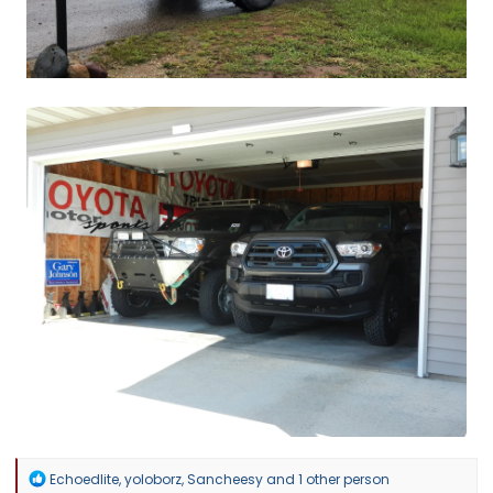
R
Echoedlite
,
yoloborz
,
Sancheesy
and 1 other person