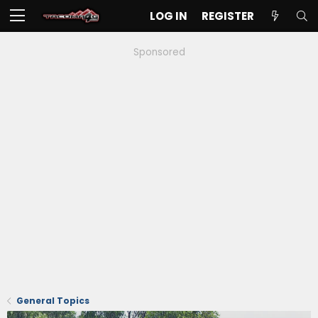
LOG IN
REGISTER
Sponsored
General Topics