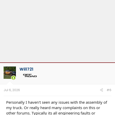
Will721
Jul 6, 2026
#6
Personally I haven't seen any issues with the assembly of
my truck. Or really heard many complaints on this or
other forums. Typically its all engineering faults or