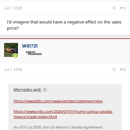
s
:
Jul 7, 2026
#12
I'd imagine that would have a negative effect on the sales
price?
Will721
Jul 7, 2026
#13
Mercedes said:
https://www.bbc.com/news/articles/czdejmqmrdgo
https://www.cnbc.com/2026/07/01/trump-usmca-canada-
mexico-trade-treaty.html
As of 01 Jul 2026, the US-Mexico-Canada Agreement