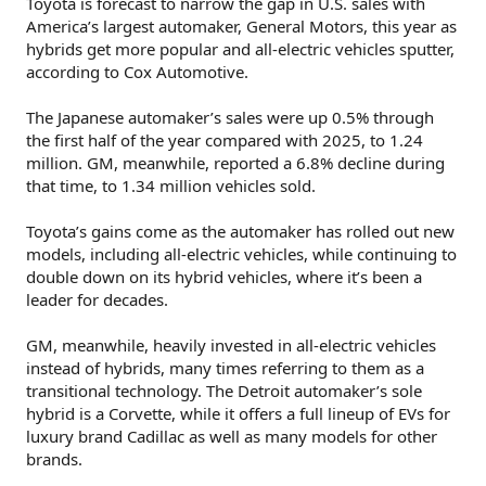
Toyota is forecast to narrow the gap in U.S. sales with
America’s largest automaker, General Motors, this year as
hybrids get more popular and all-electric vehicles sputter,
according to Cox Automotive.
The Japanese automaker’s sales were up 0.5% through
the first half of the year compared with 2025, to 1.24
million. GM, meanwhile, reported a 6.8% decline during
that time, to 1.34 million vehicles sold.
Toyota’s gains come as the automaker has rolled out new
models, including all-electric vehicles, while continuing to
double down on its hybrid vehicles, where it’s been a
leader for decades.
GM, meanwhile, heavily invested in all-electric vehicles
instead of hybrids, many times referring to them as a
transitional technology. The Detroit automaker’s sole
hybrid is a Corvette, while it offers a full lineup of EVs for
luxury brand Cadillac as well as many models for other
brands.