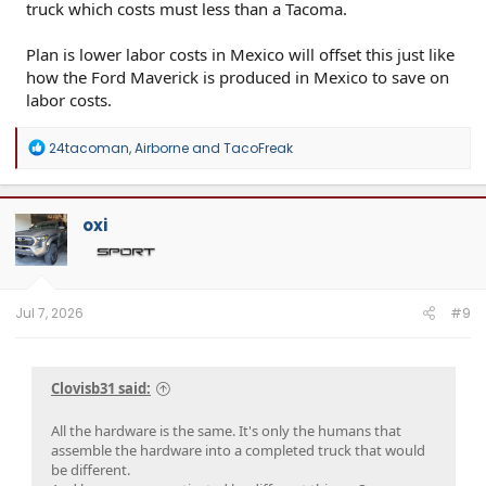
truck which costs must less than a Tacoma.
Plan is lower labor costs in Mexico will offset this just like
how the Ford Maverick is produced in Mexico to save on
labor costs.
R
24tacoman
,
Airborne
and
TacoFreak
e
a
c
t
oxi
i
o
n
s
:
Jul 7, 2026
#9
Clovisb31 said:
All the hardware is the same. It's only the humans that
assemble the hardware into a completed truck that would
be different.