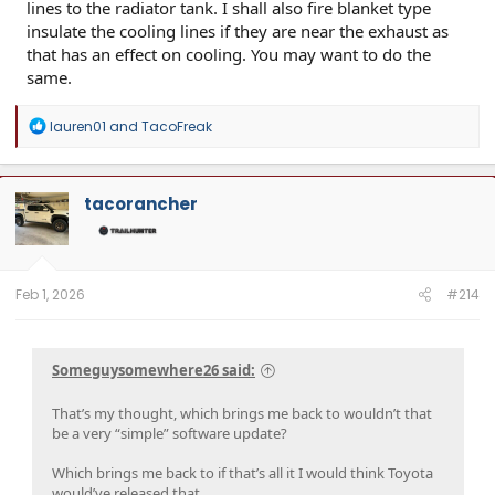
lines to the radiator tank. I shall also fire blanket type
insulate the cooling lines if they are near the exhaust as
that has an effect on cooling. You may want to do the
same.
R
lauren01
and
TacoFreak
e
a
c
t
tacorancher
i
o
n
s
:
Feb 1, 2026
#214
Someguysomewhere26 said:
That’s my thought, which brings me back to wouldn’t that
be a very “simple” software update?
Which brings me back to if that’s all it I would think Toyota
would’ve released that.