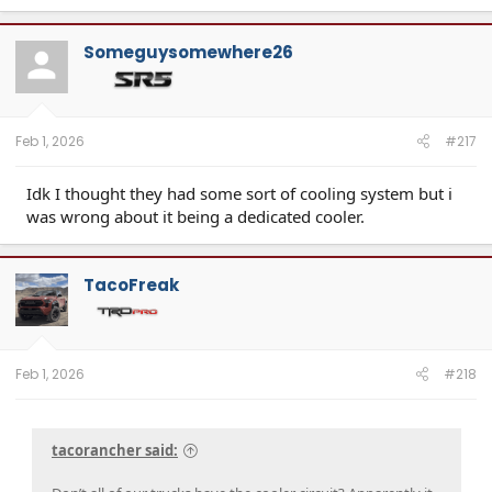
a
c
t
Someguysomewhere26
i
o
n
s
:
Feb 1, 2026
#217
Idk I thought they had some sort of cooling system but i
was wrong about it being a dedicated cooler.
TacoFreak
Feb 1, 2026
#218
tacorancher said: