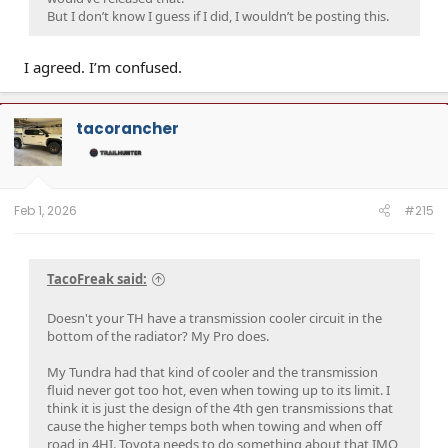
But I don’t know I guess if I did, I wouldn’t be posting this.
I agreed. I’m confused.
tacorancher
Feb 1, 2026
#215
TacoFreak said:
Doesn't your TH have a transmission cooler circuit in the
bottom of the radiator? My Pro does.
My Tundra had that kind of cooler and the transmission
fluid never got too hot, even when towing up to its limit. I
think it is just the design of the 4th gen transmissions that
cause the higher temps both when towing and when off
road in 4HI. Toyota needs to do something about that IMO,