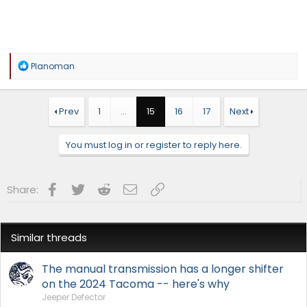
R
Planoman
e
a
c
t
Prev
1
…
15
16
17
Next
i
o
n
You must log in or register to reply here.
s
:
Facebook
Twitter
Reddit
Email
Link
Share:
Similar threads
The manual transmission has a longer shifter
on the 2024 Tacoma -- here's why
Jeeper Defector