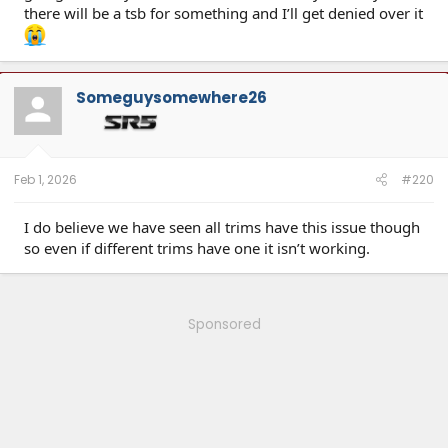
there will be a tsb for something and I’ll get denied over it
Someguysomewhere26
Feb 1, 2026
#220
I do believe we have seen all trims have this issue though
so even if different trims have one it isn’t working.
Sponsored