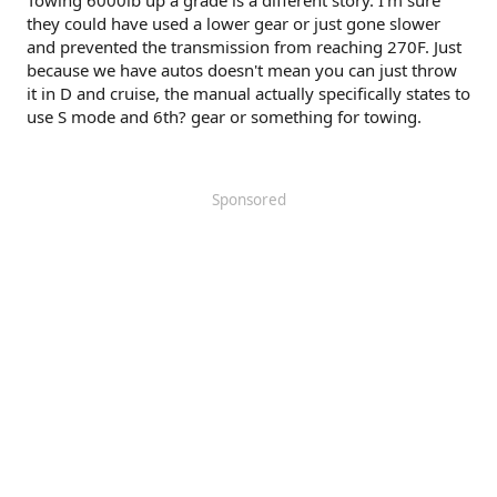
Towing 6000lb up a grade is a different story. I'm sure
they could have used a lower gear or just gone slower
and prevented the transmission from reaching 270F. Just
because we have autos doesn't mean you can just throw
it in D and cruise, the manual actually specifically states to
use S mode and 6th? gear or something for towing.
Sponsored