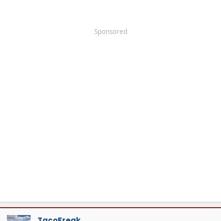
Sponsored
TacoFreak