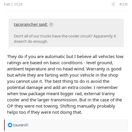
Feb 1, 2026
#216
tacorancher said:
Don’t all of our trucks have the cooler circuit? Apparently it
doesn’t do enough.
They do if you are automatic but I believe all vehicles tow
ratings are based on basic conditions - level ground,
ambient teperature and no head wind. Warranty is good
but while they are farting with your vehicle in the shop
you cannot use it. The best thing to do is avoid the
potential damage and add an extra cooler. I remember
when tow package meant bigger rad, external tranny
cooler and the larger transmission. But in the case of the
OP they were not towing. Shifting manually probably
helps too if they were not doing that.
R
lauren01
e