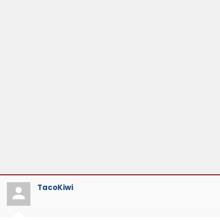
TacoKiwi