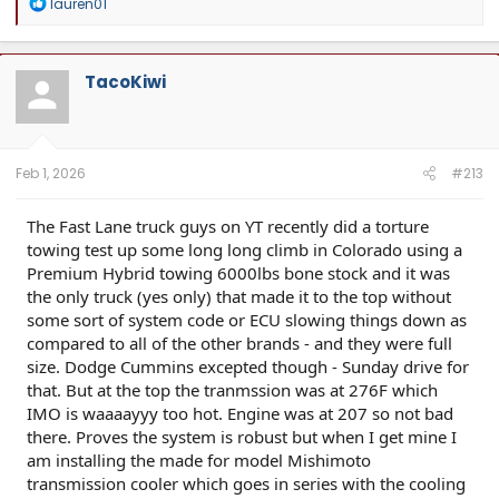
R
lauren01
e
a
c
t
TacoKiwi
i
o
n
s
:
Feb 1, 2026
#213
The Fast Lane truck guys on YT recently did a torture
towing test up some long long climb in Colorado using a
Premium Hybrid towing 6000lbs bone stock and it was
the only truck (yes only) that made it to the top without
some sort of system code or ECU slowing things down as
compared to all of the other brands - and they were full
size. Dodge Cummins excepted though - Sunday drive for
that. But at the top the tranmssion was at 276F which
IMO is waaaayyy too hot. Engine was at 207 so not bad
there. Proves the system is robust but when I get mine I
am installing the made for model Mishimoto
transmission cooler which goes in series with the cooling