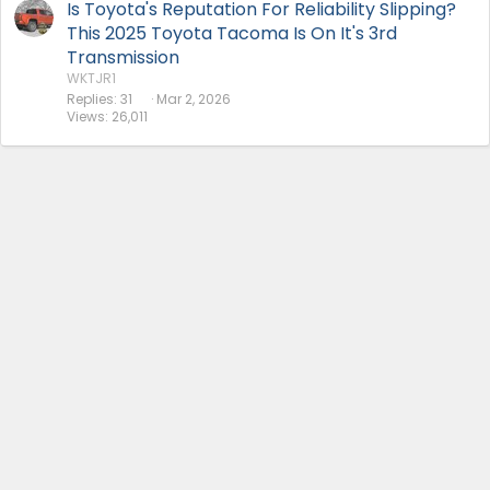
Is Toyota's Reputation For Reliability Slipping?
This 2025 Toyota Tacoma Is On It's 3rd
Transmission
WKTJR1
Replies
31
Mar 2, 2026
Views
26,011