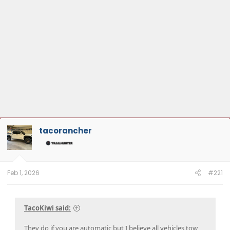
tacorancher
Feb 1, 2026
#221
TacoKiwi said:
They do if you are automatic but I believe all vehicles tow