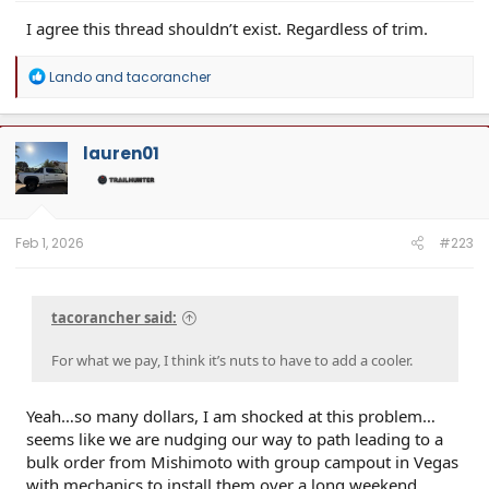
I agree this thread shouldn’t exist. Regardless of trim.
R
Lando
and
tacorancher
e
a
c
t
lauren01
i
o
n
s
:
Feb 1, 2026
#223
tacorancher said:
For what we pay, I think it’s nuts to have to add a cooler.
Yeah…so many dollars, I am shocked at this problem…
seems like we are nudging our way to path leading to a
bulk order from Mishimoto with group campout in Vegas
with mechanics to install them over a long weekend.