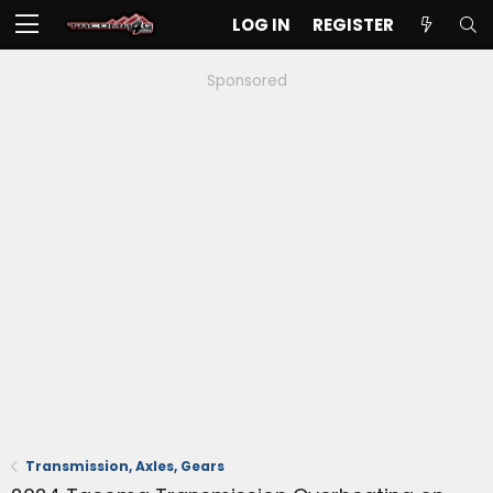
LOG IN
REGISTER
Sponsored
Transmission, Axles, Gears