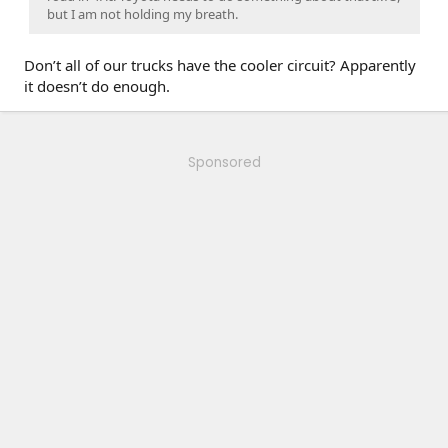
but I am not holding my breath.
Don’t all of our trucks have the cooler circuit? Apparently
it doesn’t do enough.
Sponsored