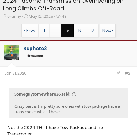
2024 Tacoma Transmission Overheating on
Long Climbs Off-Road
T
S
W
cranny
May 12, 2025
48
h
t
a
r
a
t
Prev
1
…
15
16
17
Next
e
r
c
a
t
h
d
d
e
Bcphoto3
s
a
r
t
t
s
a
e
r
t
Jan 31, 2026
#211
e
r
Someguysomewhere26 said:
Crazy part is I’m pretty sure ones with tow package have a
trans cooler which I have….
Not the 2024 TH.. I have Tow Package and no
Transcooler..