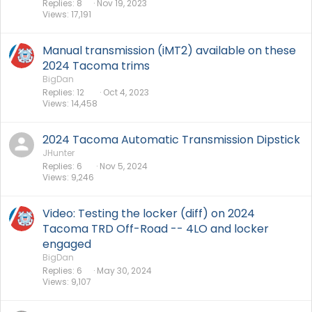
Replies
8
Nov 19, 2023
Views
17,191
Manual transmission (iMT2) available on these
2024 Tacoma trims
BigDan
Replies
12
Oct 4, 2023
Views
14,458
2024 Tacoma Automatic Transmission Dipstick
JHunter
Replies
6
Nov 5, 2024
Views
9,246
Video: Testing the locker (diff) on 2024
Tacoma TRD Off-Road -- 4LO and locker
engaged
BigDan
Replies
6
May 30, 2024
Views
9,107