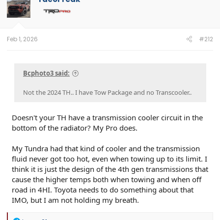
Feb 1, 2026
#212
Bcphoto3 said:
Not the 2024 TH.. I have Tow Package and no Transcooler..
Doesn't your TH have a transmission cooler circuit in the
bottom of the radiator? My Pro does.
My Tundra had that kind of cooler and the transmission
fluid never got too hot, even when towing up to its limit. I
think it is just the design of the 4th gen transmissions that
cause the higher temps both when towing and when off
road in 4HI. Toyota needs to do something about that
IMO, but I am not holding my breath.