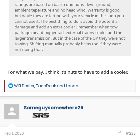
ratings are based on basic conditions - level ground,
ambient teperature and no head wind. Warranty is good
but while they are farting with your vehicle in the shop you
cannot use it. The best thing to do is avoid the potential
damage and add an extra cooler. I remember when tow
package meant bigger rad, external tranny cooler and the
larger transmission. But in the case of the OP they were not
towing. Shifting manually probably helps too if they were
not doing that.
For what we pay, I think it’s nuts to have to add a cooler.
R
Wifi Doctor
,
TacoFreak
and
Lando
e
a
c
t
Someguysomewhere26
i
o
n
s
:
Feb 1, 2026
#222