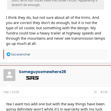
Don’t all of our trucks have the cooler circuit? Apparently it
doesn’t do enough.
I think they do, but not sure about all of the trims. And
you are correct they don't do enough, but it is not the
type of oil cooler, but something with the design. My
Tundra could tow a heavy trailer at highway speeds and
through the mountains and never see transmission temps
go up much at all.
R
tacorancher
e
a
c
t
Someguysomewhere26
i
o
n
s
:
Feb 1, 2026
#219
Yea I want too add one but with the way things have been
going definitely won’t while it’s in warranty with my luck