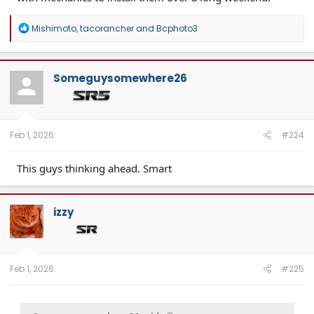
R
Mishimoto
,
tacorancher
and
Bcphoto3
e
a
c
t
Someguysomewhere26
i
o
n
s
:
Feb 1, 2026
#224
This guys thinking ahead. Smart
izzy
Feb 1, 2026
#225