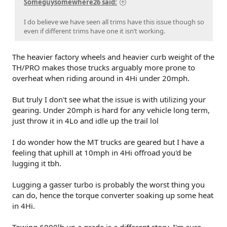
Someguysomewhere26 said:
I do believe we have seen all trims have this issue though so
even if different trims have one it isn’t working.
The heavier factory wheels and heavier curb weight of the
TH/PRO makes those trucks arguably more prone to
overheat when riding around in 4Hi under 20mph.
But truly I don't see what the issue is with utilizing your
gearing. Under 20mph is hard for any vehicle long term,
just throw it in 4Lo and idle up the trail lol
I do wonder how the MT trucks are geared but I have a
feeling that uphill at 10mph in 4Hi offroad you'd be
lugging it tbh.
Lugging a gasser turbo is probably the worst thing you
can do, hence the torque converter soaking up some heat
in 4Hi.