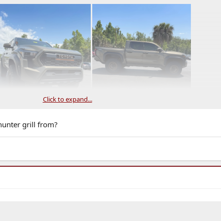
Click to expand...
unter grill from?