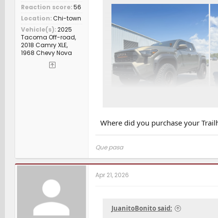
Reaction score
56
Location
Chi-town
Vehicle(s)
2025
Tacoma Off-road,
2018 Camry XLE,
1968 Chevy Nova
Where did you purchase your Trailh
Que pasa
Apr 21, 2026
JuanitoBonito said: