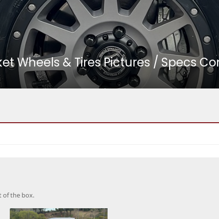
 Wheels & Tires Pictures / Specs Co
t of the box.