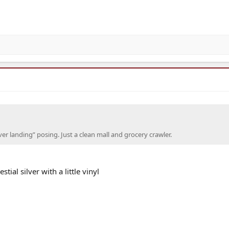
er landing” posing. Just a clean mall and grocery crawler.
ial silver with a little vinyl