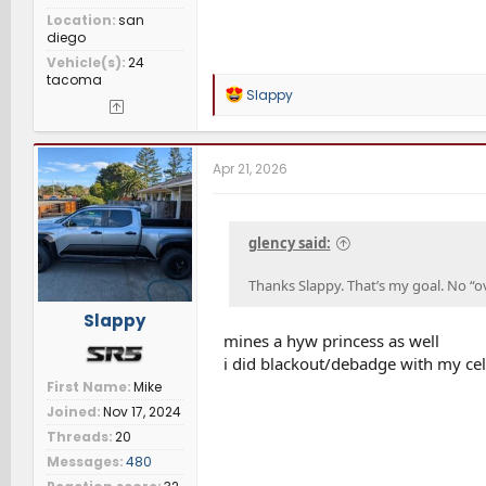
Location
san
diego
Vehicle(s)
24
tacoma
R
Slappy
e
a
c
t
Apr 21, 2026
i
o
n
s
glency said:
:
Thanks Slappy. That’s my goal. No “ov
Slappy
mines a hyw princess as well
i did blackout/debadge with my celest
First Name
Mike
Joined
Nov 17, 2024
Threads
20
Messages
480