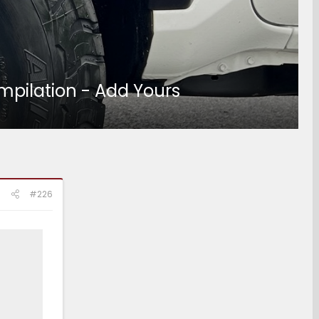
mpilation - Add Yours
#226