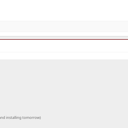
 and installing tomorrow)