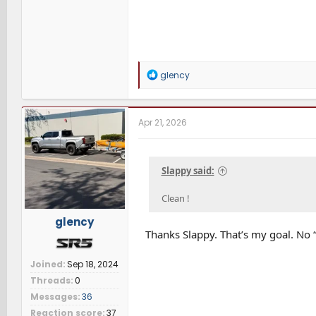
R
glency
e
a
c
t
Apr 21, 2026
i
o
n
s
Slappy said:
:
Clean !
glency
Thanks Slappy. That’s my goal. No “
Joined
Sep 18, 2024
Threads
0
Messages
36
Reaction score
37