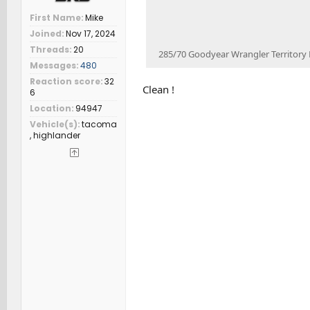
First Name
Mike
Joined
Nov 17, 2024
Threads
20
285/70 Goodyear Wrangler Territor
Messages
480
Reaction score
32
Clean !
6
Location
94947
Vehicle(s)
tacoma
, highlander