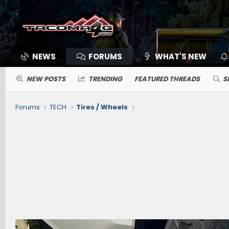
NEWS
FORUMS
WHAT'S NEW
NEW POSTS
TRENDING
FEATURED THREADS
S
Forums
TECH
Tires / Wheels