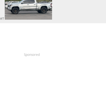
y MT
Sponsored