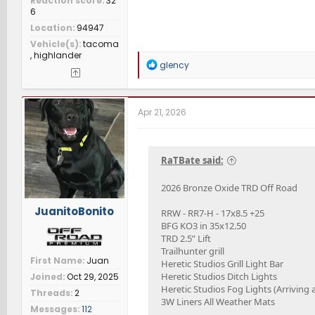
Reaction score
32
6
Location
94947
Vehicle(s)
tacoma
, highlander
R
glency
e
a
c
t
Apr 21, 2026
i
o
n
s
RaTBate said:
:
2026 Bronze Oxide TRD Off Road
JuanitoBonito
RRW - RR7-H - 17x8.5 +25
BFG KO3 in 35x12.50
TRD 2.5” Lift
Trailhunter grill
First Name
Juan
Heretic Studios Grill Light Bar
Heretic Studios Ditch Lights
Joined
Oct 29, 2025
Heretic Studios Fog Lights (Arriving
Threads
2
3W Liners All Weather Mats
Messages
112