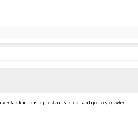
over landing” posing. Just a clean mall and grocery crawler.