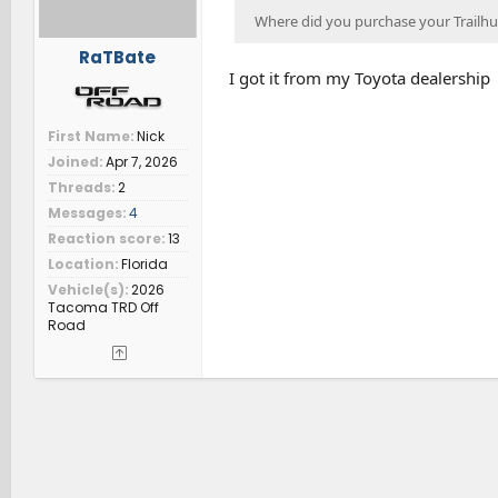
Where did you purchase your Trailhun
RaTBate
I got it from my Toyota dealership
First Name
Nick
Joined
Apr 7, 2026
Threads
2
Messages
4
Reaction score
13
Location
Florida
Vehicle(s)
2026
Tacoma TRD Off
Road