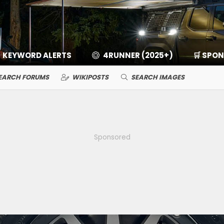
KEYWORD ALERTS
4RUNNER (2025+)
🛒 SPO
EARCH FORUMS
WIKIPOSTS
SEARCH IMAGES
Sponsored